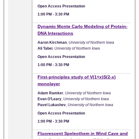
Open Access Presentation
1:00 PM
-
3:30 PM
Dynamic Monte Carlo Modeling of Protein-
DNA Interactions
Aaron Kirchman
,
University of Northern Iowa
Ali Tabei
,
University of Northern Iowa
Open Access Presentation
1:00 PM
-
3:30 PM
First-principles study of V(1+x)S(2-x)
monolayer
Adam Ramker
,
University of Northern Iowa
Evan O’Leary
,
University of Northern Iowa
Pavel Lukashev
,
University of Northern Iowa
Open Access Presentation
1:00 PM
-
3:30 PM
Fluorescent Speleothem in Wind Cave and