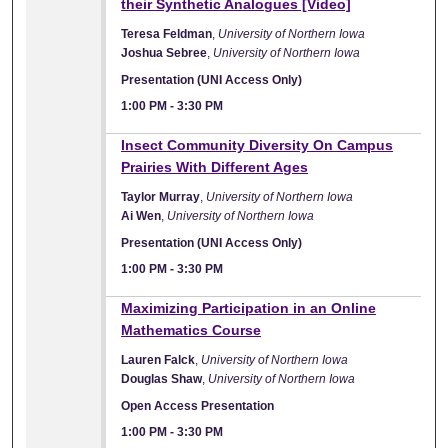
their Synthetic Analogues [Video]
Teresa Feldman
,
University of Northern Iowa
Joshua Sebree
,
University of Northern Iowa
Presentation (UNI Access Only)
1:00 PM
-
3:30 PM
Insect Community Diversity On Campus
Prairies With Different Ages
Taylor Murray
,
University of Northern Iowa
Ai Wen
,
University of Northern Iowa
Presentation (UNI Access Only)
1:00 PM
-
3:30 PM
Maximizing Participation in an Online
Mathematics Course
Lauren Falck
,
University of Northern Iowa
Douglas Shaw
,
University of Northern Iowa
Open Access Presentation
1:00 PM
-
3:30 PM