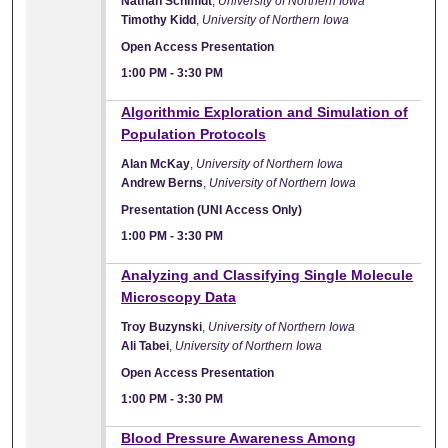
Nathan Schmidt
,
University of Northern Iowa
Timothy Kidd
,
University of Northern Iowa
Open Access Presentation
1:00 PM
-
3:30 PM
Algorithmic Exploration and Simulation of
Population Protocols
Alan McKay
,
University of Northern Iowa
Andrew Berns
,
University of Northern Iowa
Presentation (UNI Access Only)
1:00 PM
-
3:30 PM
Analyzing and Classifying Single Molecule
Microscopy Data
Troy Buzynski
,
University of Northern Iowa
Ali Tabei
,
University of Northern Iowa
Open Access Presentation
1:00 PM
-
3:30 PM
Blood Pressure Awareness Among