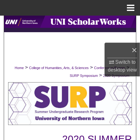
Menu
Home
Search
Browse Collections
×
My Account
Switch to
>
>
>
Home
College of Humanities, Arts, & Sciences
Conferences/Events
About
desktop
view
>
SURP Symposium
2020 Symposium
Digital Commons Network™
2020 SUMMER