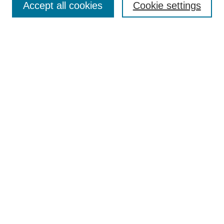
Accept all cookies
Cookie settings
Enter search terms:
Select context to search:
Advanced Search
Notify me via email or
RSS
Browse
Collections
Disciplines
Authors
Author Corner
Author FAQ