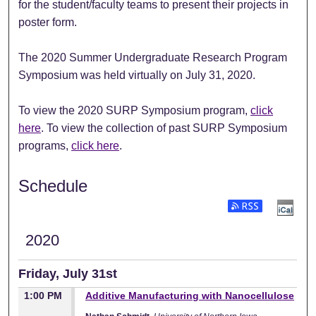
for the student/faculty teams to present their projects in
poster form.
The 2020 Summer Undergraduate Research Program
Symposium was held virtually on July 31, 2020.
To view the 2020 SURP Symposium program,
click
here
. To view the collection of past SURP Symposium
programs,
click here
.
Schedule
Subscribe to RSS Fee
2020
Friday, July 31st
1:00 PM
Additive Manufacturing with Nanocellulose