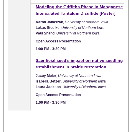
Modeling the Griffiths Phase in Manganese
Intercalated Tantalum Disulfide [Poster]
Aaron Janaszak
,
University of Northern Iowa
Lukas Stuelke
,
University of Northern Iowa
Paul Shand
,
University of Northern Iowa
Open Access Presentation
1:00 PM
-
3:30 PM
Sacrificial seed’s impact on native seedling
establishment in prairie restoration
Jacey Meier
,
University of Northern Iowa
Isabella Betzer
,
University of Northern Iowa
Laura Jackson
,
University of Northern Iowa
Open Access Presentation
1:00 PM
-
3:30 PM