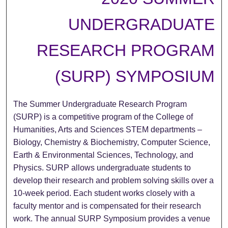
UNDERGRADUATE
RESEARCH PROGRAM
(SURP) SYMPOSIUM
The Summer Undergraduate Research Program
(SURP) is a competitive program of the College of
Humanities, Arts and Sciences STEM departments –
Biology, Chemistry & Biochemistry, Computer Science,
Earth & Environmental Sciences, Technology, and
Physics. SURP allows undergraduate students to
develop their research and problem solving skills over a
10-week period. Each student works closely with a
faculty mentor and is compensated for their research
work. The annual SURP Symposium provides a venue