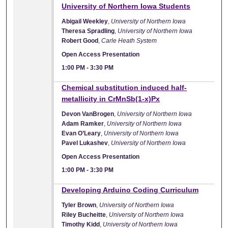
University of Northern Iowa Students
Abigail Weekley
,
University of Northern Iowa
Theresa Spradling
,
University of Northern Iowa
Robert Good
,
Carle Heath System
Open Access Presentation
1:00 PM
-
3:30 PM
Chemical substitution induced half-
metallicity in CrMnSb(1-x)Px
Devon VanBrogen
,
University of Northern Iowa
Adam Ramker
,
University of Northern Iowa
Evan O’Leary
,
University of Northern Iowa
Pavel Lukashev
,
University of Northern Iowa
Open Access Presentation
1:00 PM
-
3:30 PM
Developing Arduino Coding Curriculum
Tyler Brown
,
University of Northern Iowa
Riley Bucheitte
,
University of Northern Iowa
Timothy Kidd
,
University of Northern Iowa