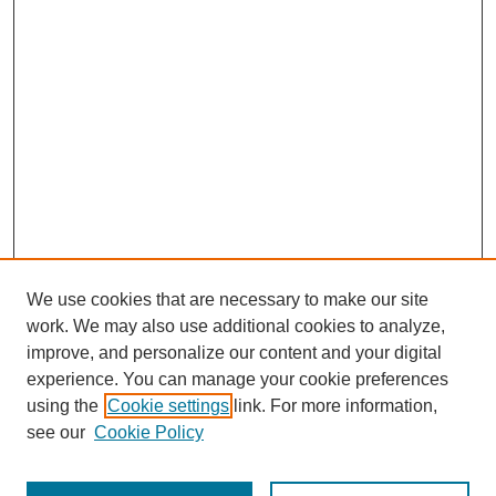
We use cookies that are necessary to make our site
work. We may also use additional cookies to analyze,
improve, and personalize our content and your digital
experience. You can manage your cookie preferences
using the
Cookie settings
link. For more information,
see our
Cookie Policy
Search