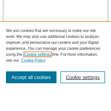
We use cookies that are necessary to make our site
work. We may also use additional cookies to analyze,
improve, and personalize our content and your digital
experience. You can manage your cookie preferences
using the
Cookie settings
link. For more information,
see our
Cookie Policy
Search
Accept all cookies
Cookie settings
Enter search terms:
Select context to search: