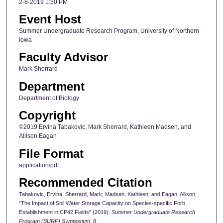
2-8-2019 1:30 PM
Event Host
Summer Undergraduate Research Program, University of Northern
Iowa
Faculty Advisor
Mark Sherrard
Department
Department of Biology
Copyright
©2019 Ervina Tabakovic, Mark Sherrard, Kathleen Madsen, and
Allison Eagan
File Format
application/pdf
Recommended Citation
Tabakovic, Ervina; Sherrard, Mark; Madsen, Kathleen; and Eagan, Allison,
"The Impact of Soil Water Storage Capacity on Species-specific Forb
Establishment in CP42 Fields" (2019).
Summer Undergraduate Research
Program (SURP) Symposium
. 8.