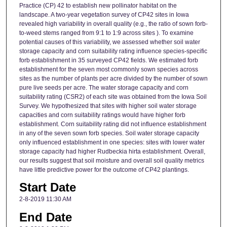
Practice (CP) 42 to establish new pollinator habitat on the
landscape. A two-year vegetation survey of CP42 sites in Iowa
revealed high variability in overall quality (e.g., the ratio of sown forb-
to-weed stems ranged from 9:1 to 1:9 across sites ). To examine
potential causes of this variability, we assessed whether soil water
storage capacity and corn suitability rating influence species-specific
forb establishment in 35 surveyed CP42 fields. We estimated forb
establishment for the seven most commonly sown species across
sites as the number of plants per acre divided by the number of sown
pure live seeds per acre. The water storage capacity and corn
suitability rating (CSR2) of each site was obtained from the Iowa Soil
Survey. We hypothesized that sites with higher soil water storage
capacities and corn suitability ratings would have higher forb
establishment. Corn suitability rating did not influence establishment
in any of the seven sown forb species. Soil water storage capacity
only influenced establishment in one species: sites with lower water
storage capacity had higher Rudbeckia hirta establishment. Overall,
our results suggest that soil moisture and overall soil quality metrics
have little predictive power for the outcome of CP42 plantings.
Start Date
2-8-2019 11:30 AM
End Date