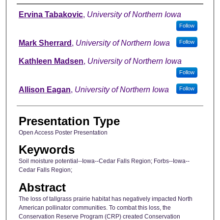
Author
Ervina Tabakovic
,
University of Northern Iowa
Follow
Mark Sherrard
,
University of Northern Iowa
Follow
Kathleen Madsen
,
University of Northern Iowa
Follow
Allison Eagan
,
University of Northern Iowa
Follow
Presentation Type
Open Access Poster Presentation
Keywords
Soil moisture potential--Iowa--Cedar Falls Region; Forbs--Iowa--
Cedar Falls Region;
Abstract
The loss of tallgrass prairie habitat has negatively impacted North
American pollinator communities. To combat this loss, the
Conservation Reserve Program (CRP) created Conservation