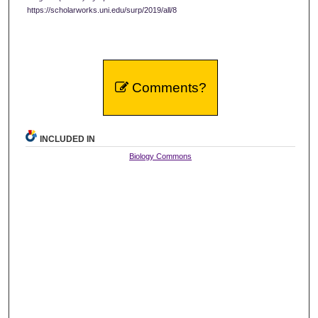
https://scholarworks.uni.edu/surp/2019/all/8
Comments?
INCLUDED IN
Biology Commons