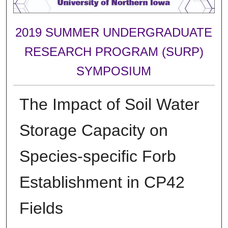
2019 SUMMER UNDERGRADUATE
RESEARCH PROGRAM (SURP)
SYMPOSIUM
The Impact of Soil Water
Storage Capacity on
Species-specific Forb
Establishment in CP42
Fields