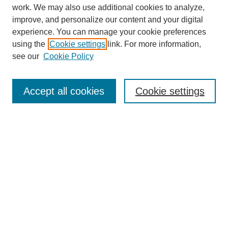
work. We may also use additional cookies to analyze,
improve, and personalize our content and your digital
experience. You can manage your cookie preferences
using the
Cookie settings
link. For more information,
see our
Cookie Policy
Search
Accept all cookies
Cookie settings
Enter search terms:
Select context to search:
Advanced Search
Notify me via email or
RSS
Browse