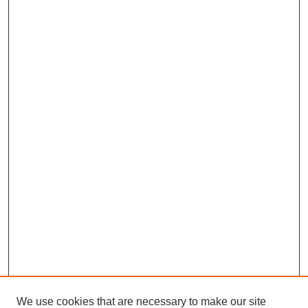
We use cookies that are necessary to make our site