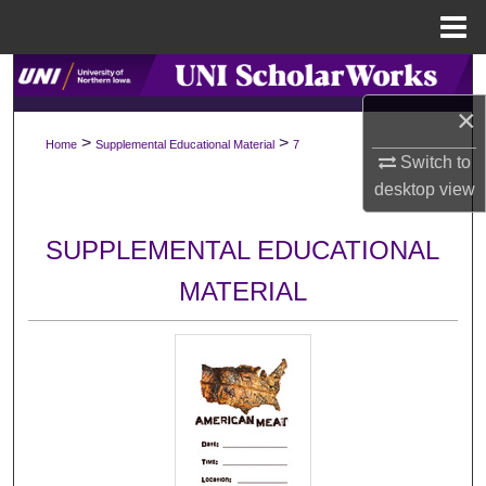
Menu
Home
Search
×
Browse Collections
>
>
Home
Supplemental Educational Material
7
Switch to
My Account
desktop
view
About
SUPPLEMENTAL EDUCATIONAL
MATERIAL
Digital Commons Network™