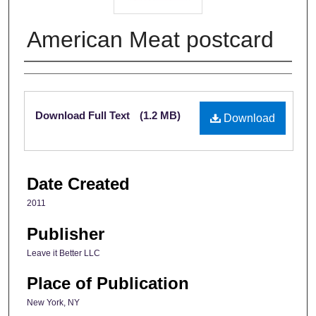
American Meat postcard
Creator
Files
Download Full Text
(1.2 MB)
Download
Date Created
2011
Publisher
Leave it Better LLC
Place of Publication
New York, NY