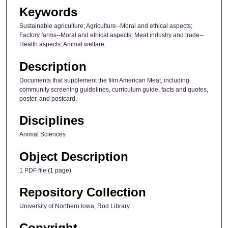
Keywords
Sustainable agriculture; Agriculture--Moral and ethical aspects;
Factory farms--Moral and ethical aspects; Meat industry and trade--
Health aspects; Animal welfare;
Description
Documents that supplement the film American Meat, including
community screening guidelines, curriculum guide, facts and quotes,
poster, and postcard.
Disciplines
Animal Sciences
Object Description
1 PDF file (1 page)
Repository Collection
University of Northern Iowa, Rod Library
Copyright