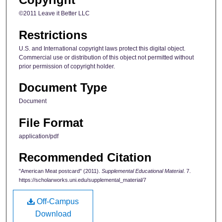
©2011 Leave it Better LLC
Restrictions
U.S. and International copyright laws protect this digital object.
Commercial use or distribution of this object not permitted without
prior permission of copyright holder.
Document Type
Document
File Format
application/pdf
Recommended Citation
"American Meat postcard" (2011).
Supplemental Educational Material
. 7.
https://scholarworks.uni.edu/supplemental_material/7
Off-Campus
Download