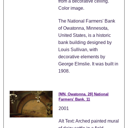
from a decorative ceiling.
Color image.
The National Farmers' Bank
of Owatonna, Minnesota,
United States, is a historic
bank building designed by
Louis Sullivan, with
decorative elements by
George Elmslie. It was built in
1908.
[MN, Owatonna. 28] National
Farmers' Bank. 11
2001
Alt Text: Arched painted mural