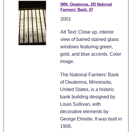
[MN, Owatonna. 28] National
Farmers' Bank. 07
2001
Alt Text: Close up, interior
view of barred stained glass
windows featuring green,
gold, and blue accents. Color
image.
The National Farmers' Bank
of Owatonna, Minnesota,
United States, is a historic
bank building designed by
Louis Sullivan, with
decorative elements by
George Elmslie. It was built in
1908.