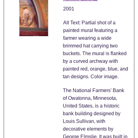
2001
Alt Text: Partial shot of a
painted mural featuring a
farmer wearing a wide
brimmed hat carrying two
buckets. The mural is flanked
by a curved archway with
painted red, orange, blue, and
tan designs. Color image.
The National Farmers' Bank
of Owatonna, Minnesota,
United States, is a historic
bank building designed by
Louis Sullivan, with
decorative elements by
George Elmslie. It was built in