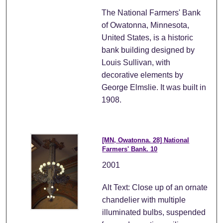
The National Farmers' Bank
of Owatonna, Minnesota,
United States, is a historic
bank building designed by
Louis Sullivan, with
decorative elements by
George Elmslie. It was built in
1908.
[MN, Owatonna. 28] National
Farmers' Bank. 10
2001
Alt Text: Close up of an ornate
chandelier with multiple
illuminated bulbs, suspended