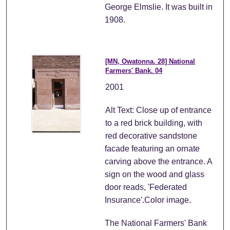
George Elmslie. It was built in
1908.
[MN, Owatonna. 28] National
Farmers' Bank. 04
2001
Alt Text: Close up of entrance
to a red brick building, with
red decorative sandstone
facade featuring an ornate
carving above the entrance. A
sign on the wood and glass
door reads, 'Federated
Insurance'.Color image.
The National Farmers' Bank