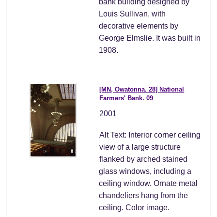
bank building designed by
Louis Sullivan, with
decorative elements by
George Elmslie. It was built in
1908.
[MN, Owatonna. 28] National
Farmers' Bank. 09
2001
Alt Text: Interior corner ceiling
view of a large structure
flanked by arched stained
glass windows, including a
ceiling window. Ornate metal
chandeliers hang from the
ceiling. Color image.