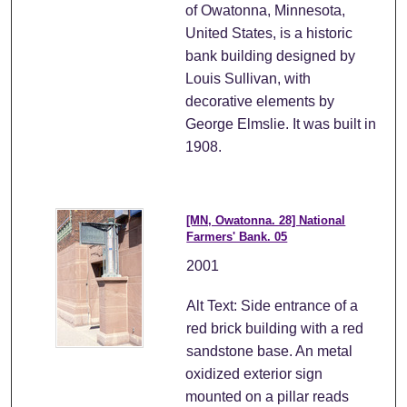
of Owatonna, Minnesota,
United States, is a historic
bank building designed by
Louis Sullivan, with
decorative elements by
George Elmslie. It was built in
1908.
[MN, Owatonna. 28] National
Farmers' Bank. 05
2001
Alt Text: Side entrance of a
red brick building with a red
sandstone base. An metal
oxidized exterior sign
mounted on a pillar reads