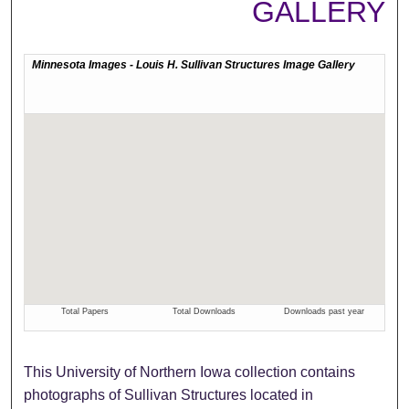
GALLERY
This University of Northern Iowa collection contains
photographs of Sullivan Structures located in