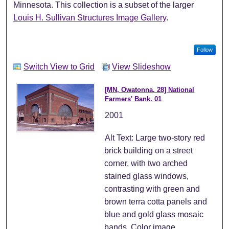
Minnesota. This collection is a subset of the larger
Louis H. Sullivan Structures Image Gallery
.
Follow
Switch View to Grid
View Slideshow
[MN, Owatonna. 28] National
Farmers' Bank. 01
2001
Alt Text: Large two-story red
brick building on a street
corner, with two arched
stained glass windows,
contrasting with green and
brown terra cotta panels and
blue and gold glass mosaic
bands. Color image.