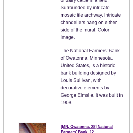
of dairy cattle in a field.
Surrounded by intricate
mosaic tile archway. Intricate
chandeliers hang on either
side of the mural. Color
image.
The National Farmers' Bank
of Owatonna, Minnesota,
United States, is a historic
bank building designed by
Louis Sullivan, with
decorative elements by
George Elmslie. It was built in
1908.
[MN, Owatonna. 28] National
Farmers' Bank. 12