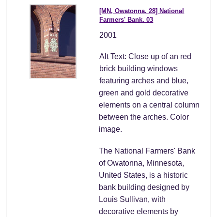
[MN, Owatonna. 28] National
Farmers' Bank. 03
2001
Alt Text: Close up of an red
brick building windows
featuring arches and blue,
green and gold decorative
elements on a central column
between the arches. Color
image.
The National Farmers' Bank
of Owatonna, Minnesota,
United States, is a historic
bank building designed by
Louis Sullivan, with
decorative elements by