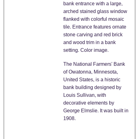
bank entrance with a large,
arched stained glass window
flanked with colorful mosaic
tile. Entrance features ornate
stone carving and red brick
and wood trim in a bank
setting. Color image.
The National Farmers' Bank
of Owatonna, Minnesota,
United States, is a historic
bank building designed by
Louis Sullivan, with
decorative elements by
George Elmslie. It was built in
1908.