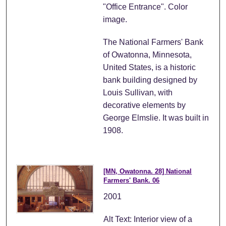
"Office Entrance". Color
image.
The National Farmers' Bank
of Owatonna, Minnesota,
United States, is a historic
bank building designed by
Louis Sullivan, with
decorative elements by
George Elmslie. It was built in
1908.
[MN, Owatonna. 28] National
Farmers' Bank. 06
2001
Alt Text: Interior view of a