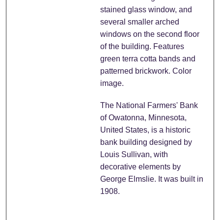
stained glass window, and
several smaller arched
windows on the second floor
of the building. Features
green terra cotta bands and
patterned brickwork. Color
image.
The National Farmers' Bank
of Owatonna, Minnesota,
United States, is a historic
bank building designed by
Louis Sullivan, with
decorative elements by
George Elmslie. It was built in
1908.