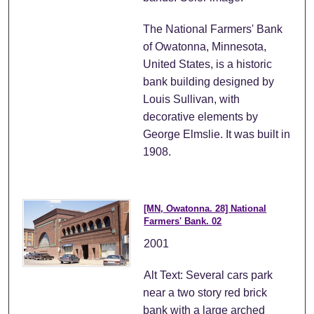
The National Farmers' Bank
of Owatonna, Minnesota,
United States, is a historic
bank building designed by
Louis Sullivan, with
decorative elements by
George Elmslie. It was built in
1908.
[MN, Owatonna. 28] National
Farmers' Bank. 02
2001
Alt Text: Several cars park
near a two story red brick
bank with a large arched