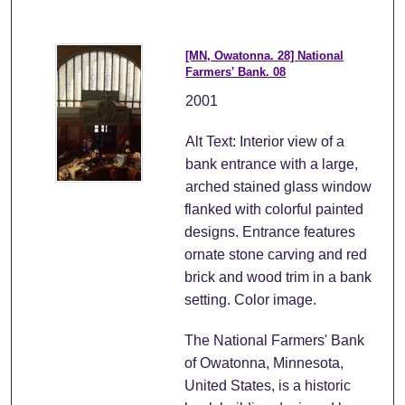
[MN, Owatonna. 28] National
Farmers' Bank. 08
2001
Alt Text: Interior view of a
bank entrance with a large,
arched stained glass window
flanked with colorful painted
designs. Entrance features
ornate stone carving and red
brick and wood trim in a bank
setting. Color image.
The National Farmers' Bank
of Owatonna, Minnesota,
United States, is a historic