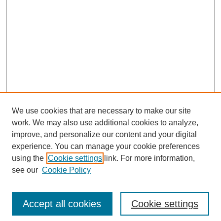
We use cookies that are necessary to make our site
work. We may also use additional cookies to analyze,
improve, and personalize our content and your digital
experience. You can manage your cookie preferences
using the
Cookie settings
link. For more information,
see our
Cookie Policy
Search
Accept all cookies
Cookie settings
Enter search terms: