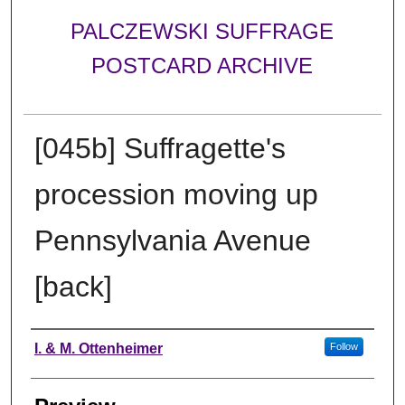
PALCZEWSKI SUFFRAGE
POSTCARD ARCHIVE
[045b] Suffragette's
procession moving up
Pennsylvania Avenue
[back]
Creator
I. & M. Ottenheimer
Follow