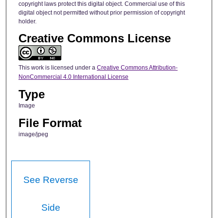
copyright laws protect this digital object. Commercial use of this
digital object not permitted without prior permission of copyright
holder.
Creative Commons License
This work is licensed under a
Creative Commons Attribution-
NonCommercial 4.0 International License
Type
Image
File Format
image/jpeg
See Reverse
Side