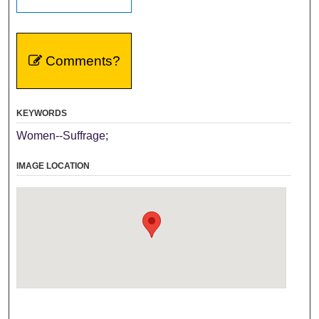
Comments?
KEYWORDS
Women--Suffrage;
IMAGE LOCATION