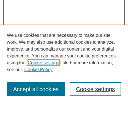
We use cookies that are necessary to make our site
work. We may also use additional cookies to analyze,
improve, and personalize our content and your digital
experience. You can manage your cookie preferences
using the
Cookie settings
link. For more information,
see our
Cookie Policy
Search
Accept all cookies
Cookie settings
Enter search terms:
Select context to search: