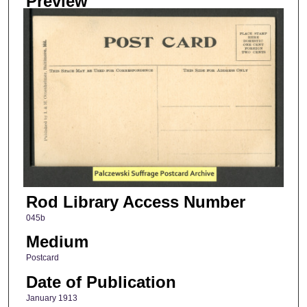
Preview
Rod Library Access Number
045b
Medium
Postcard
Date of Publication
January 1913