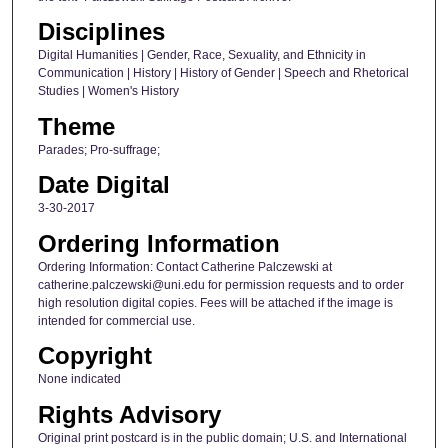
Disciplines
Digital Humanities | Gender, Race, Sexuality, and Ethnicity in
Communication | History | History of Gender | Speech and Rhetorical
Studies | Women's History
Theme
Parades; Pro-suffrage;
Date Digital
3-30-2017
Ordering Information
Ordering Information: Contact Catherine Palczewski at
catherine.palczewski@uni.edu for permission requests and to order
high resolution digital copies. Fees will be attached if the image is
intended for commercial use.
Copyright
None indicated
Rights Advisory
Original print postcard is in the public domain; U.S. and International