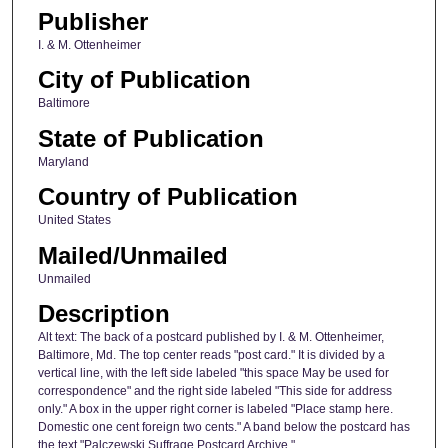
Publisher
I. & M. Ottenheimer
City of Publication
Baltimore
State of Publication
Maryland
Country of Publication
United States
Mailed/Unmailed
Unmailed
Description
Alt text: The back of a postcard published by I. & M. Ottenheimer,
Baltimore, Md. The top center reads "post card." It is divided by a
vertical line, with the left side labeled "this space May be used for
correspondence" and the right side labeled "This side for address
only." A box in the upper right corner is labeled "Place stamp here.
Domestic one cent foreign two cents." A band below the postcard has
the text "Palczewski Suffrage Postcard Archive."