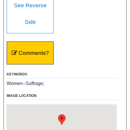
See Reverse
Side
Comments?
KEYWORDS
Women--Suffrage;
IMAGE LOCATION