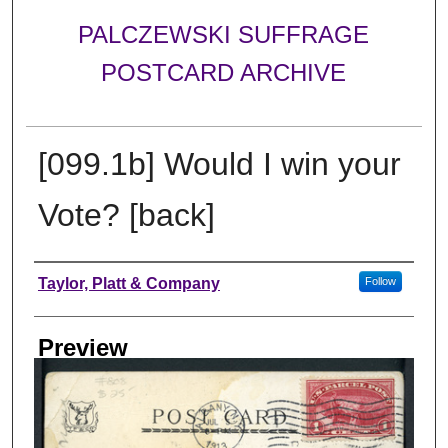
PALCZEWSKI SUFFRAGE
POSTCARD ARCHIVE
[099.1b] Would I win your
Vote? [back]
Creator
Taylor, Platt & Company
Follow
Preview