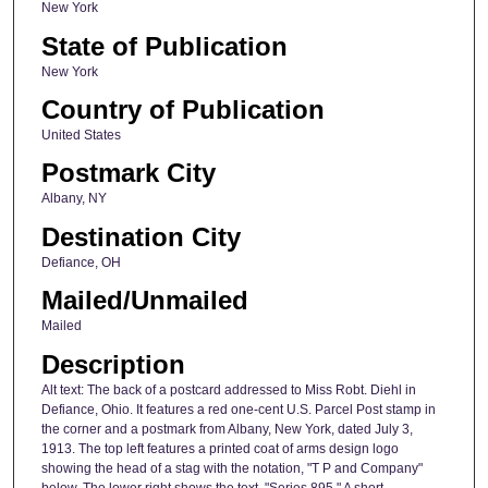
New York
State of Publication
New York
Country of Publication
United States
Postmark City
Albany, NY
Destination City
Defiance, OH
Mailed/Unmailed
Mailed
Description
Alt text: The back of a postcard addressed to Miss Robt. Diehl in
Defiance, Ohio. It features a red one-cent U.S. Parcel Post stamp in
the corner and a postmark from Albany, New York, dated July 3,
1913. The top left features a printed coat of arms design logo
showing the head of a stag with the notation, "T P and Company"
below. The lower right shows the text, "Series 895." A short