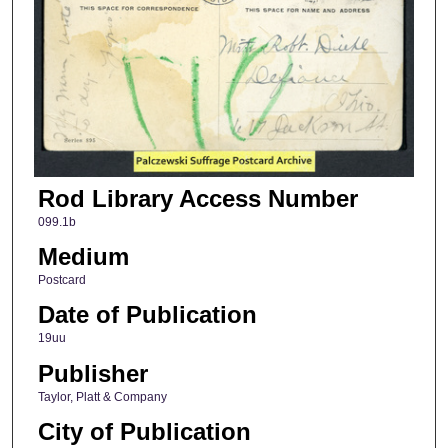
Rod Library Access Number
099.1b
Medium
Postcard
Date of Publication
19uu
Publisher
Taylor, Platt & Company
City of Publication