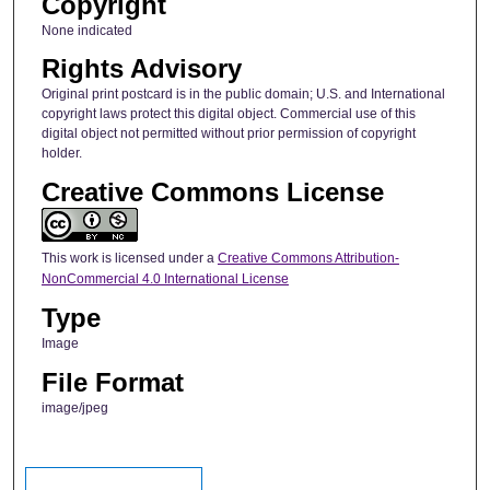
Copyright
None indicated
Rights Advisory
Original print postcard is in the public domain; U.S. and International
copyright laws protect this digital object. Commercial use of this
digital object not permitted without prior permission of copyright
holder.
Creative Commons License
This work is licensed under a
Creative Commons Attribution-
NonCommercial 4.0 International License
Type
Image
File Format
image/jpeg