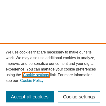
We use cookies that are necessary to make our site
work. We may also use additional cookies to analyze,
improve, and personalize our content and your digital
experience. You can manage your cookie preferences
using the
Cookie settings
link. For more information,
see our
Cookie Policy
Search
Accept all cookies
Cookie settings
Enter search terms: