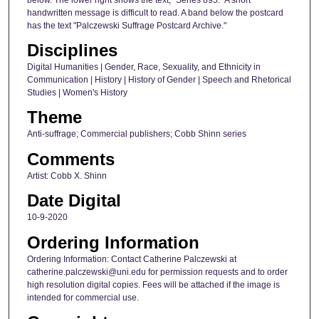
handwritten message is difficult to read. A band below the postcard
has the text "Palczewski Suffrage Postcard Archive."
Disciplines
Digital Humanities | Gender, Race, Sexuality, and Ethnicity in
Communication | History | History of Gender | Speech and Rhetorical
Studies | Women's History
Theme
Anti-suffrage; Commercial publishers; Cobb Shinn series
Comments
Artist: Cobb X. Shinn
Date Digital
10-9-2020
Ordering Information
Ordering Information: Contact Catherine Palczewski at
catherine.palczewski@uni.edu for permission requests and to order
high resolution digital copies. Fees will be attached if the image is
intended for commercial use.