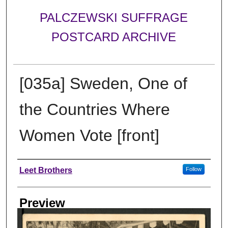
PALCZEWSKI SUFFRAGE
POSTCARD ARCHIVE
[035a] Sweden, One of
the Countries Where
Women Vote [front]
Creator
Leet Brothers
Follow
Preview