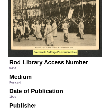
Rod Library Access Number
035a
Medium
Postcard
Date of Publication
19uu
Publisher