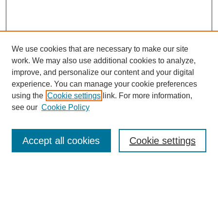
We use cookies that are necessary to make our site
work. We may also use additional cookies to analyze,
improve, and personalize our content and your digital
experience. You can manage your cookie preferences
using the
Cookie settings
link. For more information,
see our
Cookie Policy
Search
Accept all cookies
Cookie settings
Enter search terms:
Select context to search: