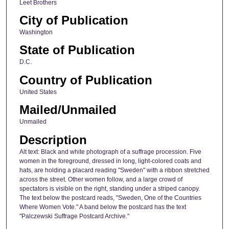
Leet Brothers
City of Publication
Washington
State of Publication
D.C.
Country of Publication
United States
Mailed/Unmailed
Unmailed
Description
Alt text: Black and white photograph of a suffrage procession. Five
women in the foreground, dressed in long, light-colored coats and
hats, are holding a placard reading "Sweden" with a ribbon stretched
across the street. Other women follow, and a large crowd of
spectators is visible on the right, standing under a striped canopy.
The text below the postcard reads, "Sweden, One of the Countries
Where Women Vote." A band below the postcard has the text
"Palczewski Suffrage Postcard Archive."