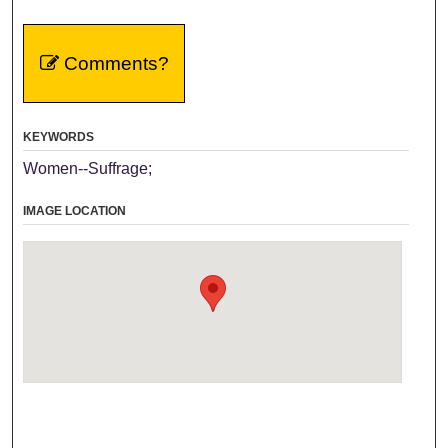
Comments?
KEYWORDS
Women--Suffrage;
IMAGE LOCATION