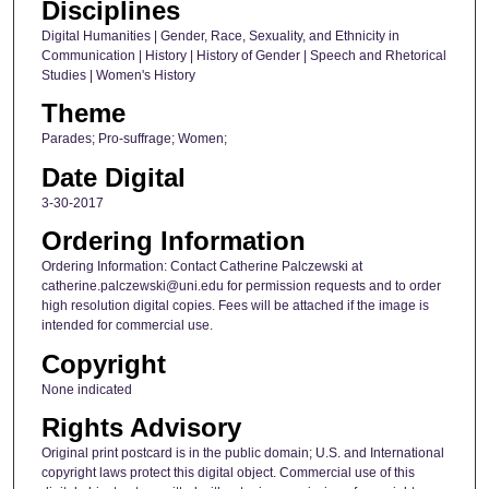
Disciplines
Digital Humanities | Gender, Race, Sexuality, and Ethnicity in
Communication | History | History of Gender | Speech and Rhetorical
Studies | Women's History
Theme
Parades; Pro-suffrage; Women;
Date Digital
3-30-2017
Ordering Information
Ordering Information: Contact Catherine Palczewski at
catherine.palczewski@uni.edu for permission requests and to order
high resolution digital copies. Fees will be attached if the image is
intended for commercial use.
Copyright
None indicated
Rights Advisory
Original print postcard is in the public domain; U.S. and International
copyright laws protect this digital object. Commercial use of this