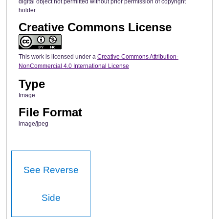
digital object not permitted without prior permission of copyright
holder.
Creative Commons License
This work is licensed under a
Creative Commons Attribution-
NonCommercial 4.0 International License
Type
Image
File Format
image/jpeg
See Reverse
Side