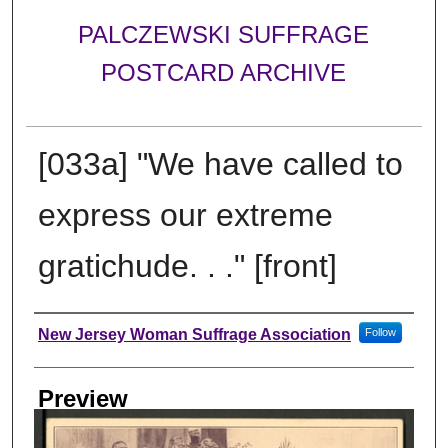
PALCZEWSKI SUFFRAGE
POSTCARD ARCHIVE
[033a] "We have called to
express our extreme
gratichude. . ." [front]
Creator
New Jersey Woman Suffrage Association
Follow
Preview