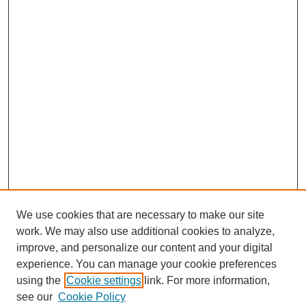
We use cookies that are necessary to make our site
work. We may also use additional cookies to analyze,
improve, and personalize our content and your digital
experience. You can manage your cookie preferences
using the
Cookie settings
link. For more information,
see our
Cookie Policy