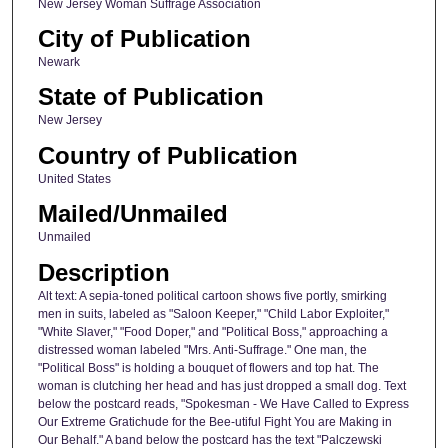
New Jersey Woman Suffrage Association
City of Publication
Newark
State of Publication
New Jersey
Country of Publication
United States
Mailed/Unmailed
Unmailed
Description
Alt text: A sepia-toned political cartoon shows five portly, smirking
men in suits, labeled as "Saloon Keeper," "Child Labor Exploiter,"
"White Slaver," "Food Doper," and "Political Boss," approaching a
distressed woman labeled "Mrs. Anti-Suffrage." One man, the
"Political Boss" is holding a bouquet of flowers and top hat. The
woman is clutching her head and has just dropped a small dog. Text
below the postcard reads, "Spokesman - We Have Called to Express
Our Extreme Gratichude for the Bee-utiful Fight You are Making in
Our Behalf." A band below the postcard has the text "Palczewski