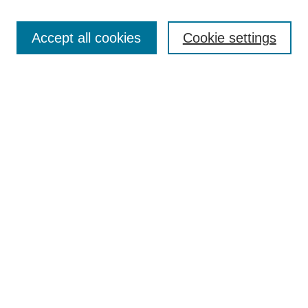
Search
Accept all cookies
Cookie settings
Enter search terms:
Select context to search:
Advanced Search
Notify me via email or
RSS
Browse
Collections
Disciplines
Authors
Author Corner