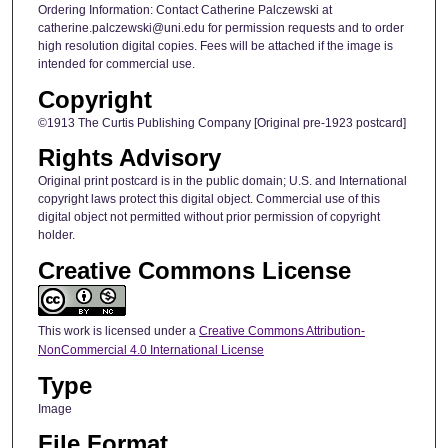
Ordering Information: Contact Catherine Palczewski at
catherine.palczewski@uni.edu for permission requests and to order
high resolution digital copies. Fees will be attached if the image is
intended for commercial use.
Copyright
©1913 The Curtis Publishing Company [Original pre-1923 postcard]
Rights Advisory
Original print postcard is in the public domain; U.S. and International
copyright laws protect this digital object. Commercial use of this
digital object not permitted without prior permission of copyright
holder.
Creative Commons License
This work is licensed under a
Creative Commons Attribution-
NonCommercial 4.0 International License
Type
Image
File Format