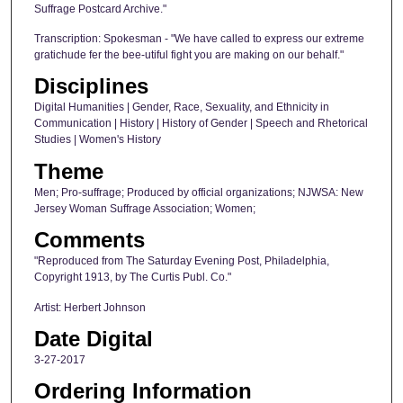
Suffrage Postcard Archive."
Transcription: Spokesman - "We have called to express our extreme
gratichude fer the bee-utiful fight you are making on our behalf."
Disciplines
Digital Humanities | Gender, Race, Sexuality, and Ethnicity in
Communication | History | History of Gender | Speech and Rhetorical
Studies | Women's History
Theme
Men; Pro-suffrage; Produced by official organizations; NJWSA: New
Jersey Woman Suffrage Association; Women;
Comments
"Reproduced from The Saturday Evening Post, Philadelphia,
Copyright 1913, by The Curtis Publ. Co."
Artist: Herbert Johnson
Date Digital
3-27-2017
Ordering Information