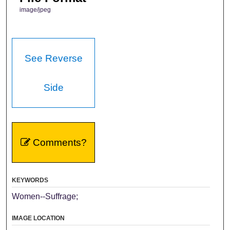
image/jpeg
See Reverse
Side
Comments?
KEYWORDS
Women--Suffrage;
IMAGE LOCATION