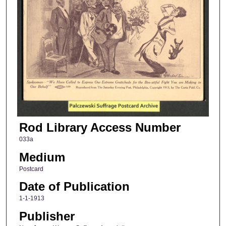
Rod Library Access Number
033a
Medium
Postcard
Date of Publication
1-1-1913
Publisher