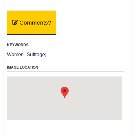
Comments?
KEYWORDS
Women--Suffrage;
IMAGE LOCATION