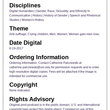
Disciplines
Digital Humanities | Gender, Race, Sexuality, and Ethnicity in
Communication | History | History of Gender | Speech and Rhetorical
Studies | Women's History
Theme
Anti-suffrage; Crying children; Men; Women; Women gain-men lose;
Date Digital
6-19-2017
Ordering Information
Ordering Information: Contact Catherine Palczewski at
catherine.palczewski@uni.edu for permission requests and to order
high resolution digital copies. Fees will be attached if the image is
intended for commercial use.
Copyright
None indicated
Rights Advisory
Original print postcard is in the public domain; U.S. and International
copyright laws protect this digital object. Commercial use of this