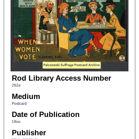
Rod Library Access Number
292a
Medium
Postcard
Date of Publication
19uu
Publisher