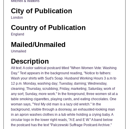
Mitchell & Watkins
City of Publication
London
Country of Publication
England
Mailed/Unmailed
Unmailed
Description
Alt text: A color satirical postcard titled "When Women Vote: Washing
Day." Text appears in the background reading, "Notice to fathers:
Wash your shirts with Sud's Soap. Husband Working Hours 3 a.m to
12 p.m. Monday, washing day; Tuesday, darning; Wednesday,
cleaning; Thursday, scrubbing; Friday, marketing; Saturday, work of
any sort; Sunday, more work." In the foreground, three women sit at a
table smoking cigarettes, playing cards, and eating chocolates. One
woman says, "Yes! My old man is a lazy old wretch." In the
background, visible through a doorway, an exhausted-looking man
in an apron washes clothes in a tub while holding a crying baby. A
circular logo in the lower right reads, "A E and E W." A band below
the postcard has the text "Palczewski Suffrage Postcard Archive."