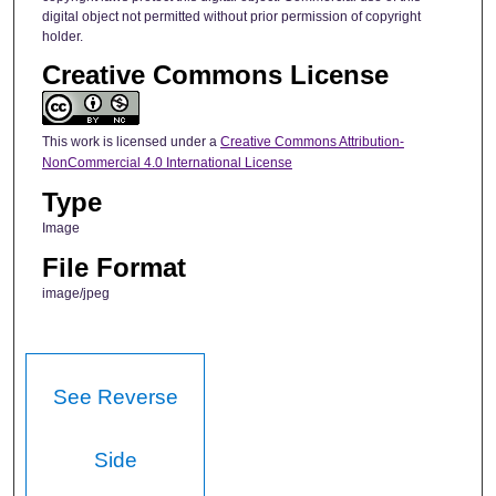
digital object not permitted without prior permission of copyright
holder.
Creative Commons License
This work is licensed under a
Creative Commons Attribution-
NonCommercial 4.0 International License
Type
Image
File Format
image/jpeg
See Reverse
Side