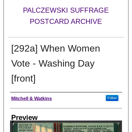
PALCZEWSKI SUFFRAGE
POSTCARD ARCHIVE
[292a] When Women
Vote - Washing Day
[front]
Creator
Mitchell & Watkins
Follow
Preview