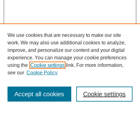
We use cookies that are necessary to make our site
work. We may also use additional cookies to analyze,
improve, and personalize our content and your digital
experience. You can manage your cookie preferences
using the
Cookie settings
link. For more information,
see our
Cookie Policy
Search
Accept all cookies
Cookie settings
Enter search terms:
Select context to search: