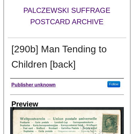
PALCZEWSKI SUFFRAGE
POSTCARD ARCHIVE
[290b] Man Tending to
Children [back]
Creator
Publisher unknown
Follow
Preview