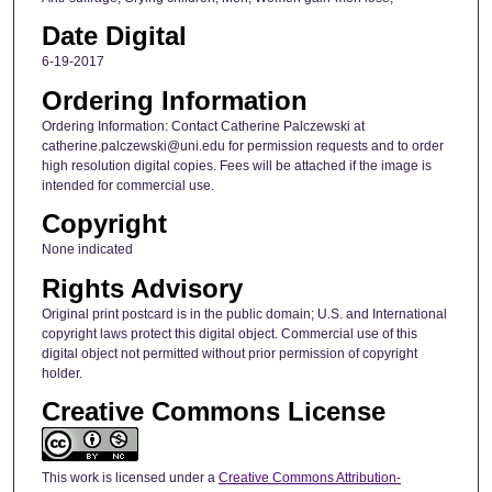
Date Digital
6-19-2017
Ordering Information
Ordering Information: Contact Catherine Palczewski at
catherine.palczewski@uni.edu for permission requests and to order
high resolution digital copies. Fees will be attached if the image is
intended for commercial use.
Copyright
None indicated
Rights Advisory
Original print postcard is in the public domain; U.S. and International
copyright laws protect this digital object. Commercial use of this
digital object not permitted without prior permission of copyright
holder.
Creative Commons License
This work is licensed under a
Creative Commons Attribution-