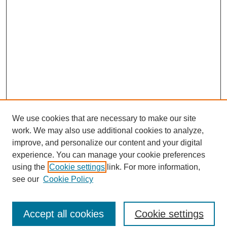
We use cookies that are necessary to make our site
work. We may also use additional cookies to analyze,
improve, and personalize our content and your digital
experience. You can manage your cookie preferences
using the
Cookie settings
link. For more information,
see our
Cookie Policy
Search
Accept all cookies
Cookie settings
Enter search terms: