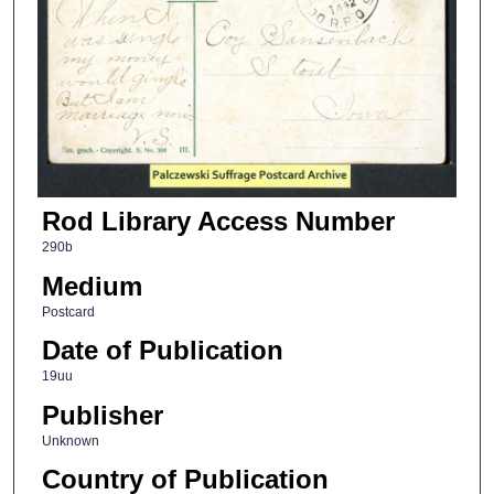
Rod Library Access Number
290b
Medium
Postcard
Date of Publication
19uu
Publisher
Unknown
Country of Publication