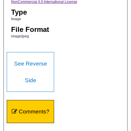
NonCommercial 4.0 International License
Type
Image
File Format
image/jpeg
See Reverse
Side
Comments?