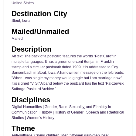
United States
Destination City
Stout, Iowa
Mailed/Unmailed
Mailed
Description
Alt text: The back of a postcard features the words "Post Card" in
multiple languages. It has a green one-cent Benjamin Franklin
stamp and a circular postmark dated 1909. It is addressed to Coy
Sansenbach in Stout, Iowa. A handwritten message on the left reads:
"When I was single my money would gingle but I am marriage now."
It is signed "V. S." A band below the postcard has the text "Palczewski
Suffrage Postcard Archive."
Disciplines
Digital Humanities | Gender, Race, Sexuality, and Ethnicity in
Communication | History | History of Gender | Speech and Rhetorical
Studies | Women's History
Theme
Anti-suffrage; Crying children; Men; Women gain-men lose;