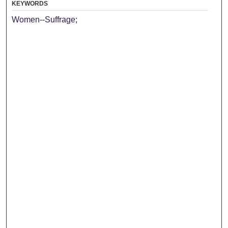
KEYWORDS
Women--Suffrage;