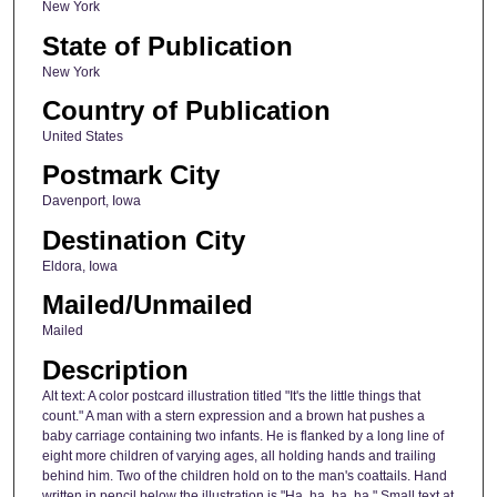
New York
State of Publication
New York
Country of Publication
United States
Postmark City
Davenport, Iowa
Destination City
Eldora, Iowa
Mailed/Unmailed
Mailed
Description
Alt text: A color postcard illustration titled "It's the little things that
count." A man with a stern expression and a brown hat pushes a
baby carriage containing two infants. He is flanked by a long line of
eight more children of varying ages, all holding hands and trailing
behind him. Two of the children hold on to the man's coattails. Hand
written in pencil below the illustration is "Ha, ha, ha, ha." Small text at