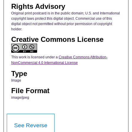
Rights Advisory
Original print postcard is in the public domain; U.S. and International
copyright laws protect this digital object. Commercial use of this
digital object not permitted without prior permission of copyright
holder.
Creative Commons License
This work is licensed under a
Creative Commons Attribution-
NonCommercial 4.0 International License
Type
Image
File Format
image/jpeg
See Reverse