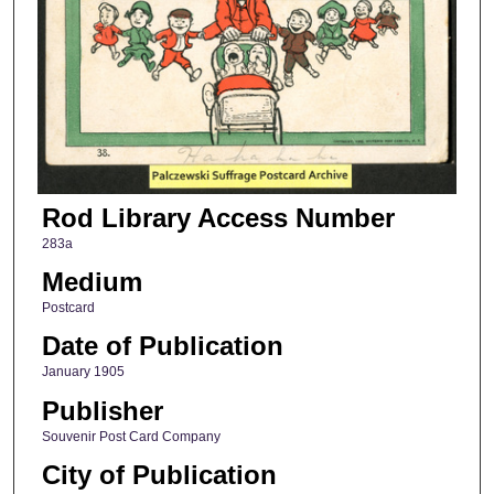
Rod Library Access Number
283a
Medium
Postcard
Date of Publication
January 1905
Publisher
Souvenir Post Card Company
City of Publication