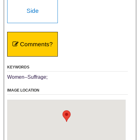
Side
Comments?
KEYWORDS
Women--Suffrage;
IMAGE LOCATION