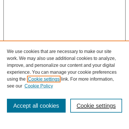
We use cookies that are necessary to make our site
work. We may also use additional cookies to analyze,
improve, and personalize our content and your digital
experience. You can manage your cookie preferences
using the
Cookie settings
link. For more information,
see our
Cookie Policy
Search
Accept all cookies
Cookie settings
Enter search terms: