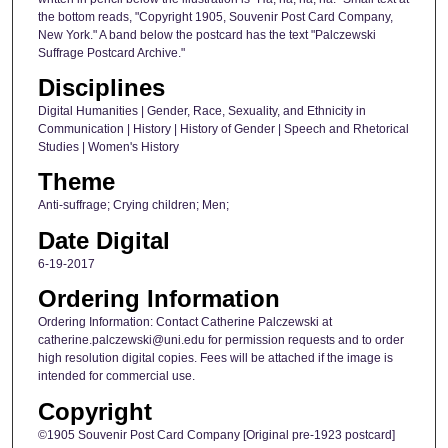
the bottom reads, "Copyright 1905, Souvenir Post Card Company,
New York." A band below the postcard has the text "Palczewski
Suffrage Postcard Archive."
Disciplines
Digital Humanities | Gender, Race, Sexuality, and Ethnicity in
Communication | History | History of Gender | Speech and Rhetorical
Studies | Women's History
Theme
Anti-suffrage; Crying children; Men;
Date Digital
6-19-2017
Ordering Information
Ordering Information: Contact Catherine Palczewski at
catherine.palczewski@uni.edu for permission requests and to order
high resolution digital copies. Fees will be attached if the image is
intended for commercial use.
Copyright
©1905 Souvenir Post Card Company [Original pre-1923 postcard]