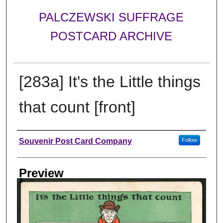
PALCZEWSKI SUFFRAGE
POSTCARD ARCHIVE
[283a] It's the Little things
that count [front]
Creator
Souvenir Post Card Company
Follow
Preview