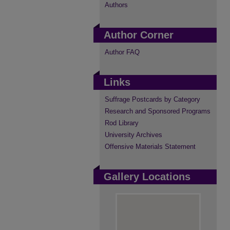
Authors
Author Corner
Author FAQ
Links
Suffrage Postcards by Category
Research and Sponsored Programs
Rod Library
University Archives
Offensive Materials Statement
Gallery Locations