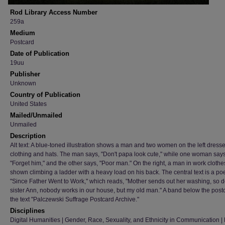
Rod Library Access Number
259a
Medium
Postcard
Date of Publication
19uu
Publisher
Unknown
Country of Publication
United States
Mailed/Unmailed
Unmailed
Description
Alt text: A blue-toned illustration shows a man and two women on the left dresse
clothing and hats. The man says, "Don't papa look cute," while one woman says
"Forget him," and the other says, "Poor man." On the right, a man in work clothe
shown climbing a ladder with a heavy load on his back. The central text is a poe
"Since Father Went to Work," which reads, "Mother sends out her washing, so 
sister Ann, nobody works in our house, but my old man." A band below the post
the text "Palczewski Suffrage Postcard Archive."
Disciplines
Digital Humanities | Gender, Race, Sexuality, and Ethnicity in Communication | H