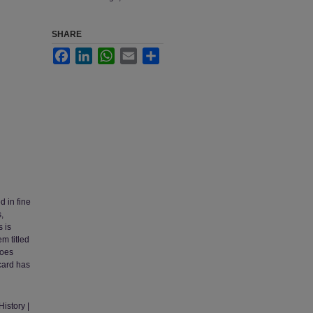
SHARE
Facebook
LinkedIn
WhatsApp
Email
Share
d in fine
,
s is
m titled
does
card has
istory |