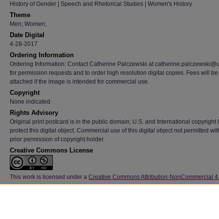
History of Gender | Speech and Rhetorical Studies | Women's History
Theme
Men; Women;
Date Digital
4-28-2017
Ordering Information
Ordering Information: Contact Catherine Palczewski at catherine.palczewski@
for permission requests and to order high resolution digital copies. Fees will be
attached if the image is intended for commercial use.
Copyright
None indicated
Rights Advisory
Original print postcard is in the public domain; U.S. and International copyright
protect this digital object. Commercial use of this digital object not permitted wi
prior permission of copyright holder.
Creative Commons License
This work is licensed under a
Creative Commons Attribution-NonCommercial 4
International License
Type
Image
File Format