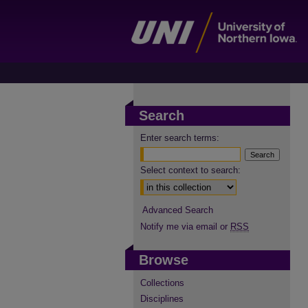
Search
Enter search terms:
Select context to search:
Advanced Search
Notify me via email or
RSS
Browse
Collections
Disciplines