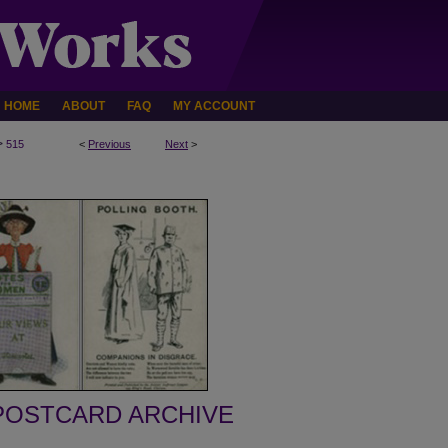
HOME
ABOUT
FAQ
MY ACCOUNT
>
515
<
Previous
Next
>
POSTCARD ARCHIVE