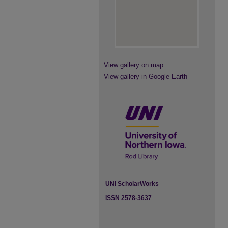
View gallery on map
View gallery in Google Earth
UNI ScholarWorks
ISSN 2578-3637