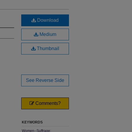
Download
Medium
Thumbnail
See Reverse Side
Comments?
KEYWORDS
Women--Suffrage;