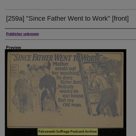
[259a] "Since Father Went to Work" [front]
Creator
Publisher unknown
Preview