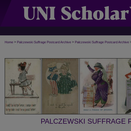
>
>
Home
Palczewski Suffrage Postcard Archive
Palczewski Suffrage Postcard Archive
PALCZEWSKI SUFFRAGE 