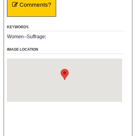
Comments?
KEYWORDS
Women--Suffrage;
IMAGE LOCATION