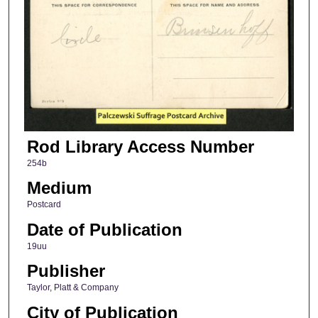
Rod Library Access Number
254b
Medium
Postcard
Date of Publication
19uu
Publisher
Taylor, Platt & Company
City of Publication