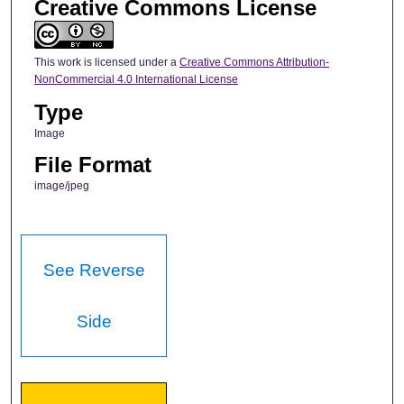
Creative Commons License
This work is licensed under a
Creative Commons Attribution-
NonCommercial 4.0 International License
Type
Image
File Format
image/jpeg
See Reverse
Side