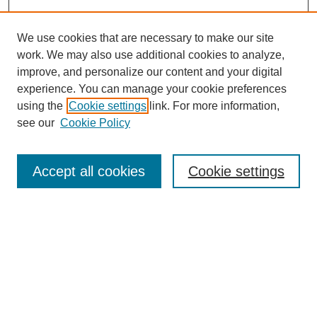
We use cookies that are necessary to make our site
work. We may also use additional cookies to analyze,
improve, and personalize our content and your digital
experience. You can manage your cookie preferences
using the
Cookie settings
link. For more information,
see our
Cookie Policy
Search
Accept all cookies
Cookie settings
Enter search terms:
Select context to search:
Advanced Search
Notify me via email or
RSS