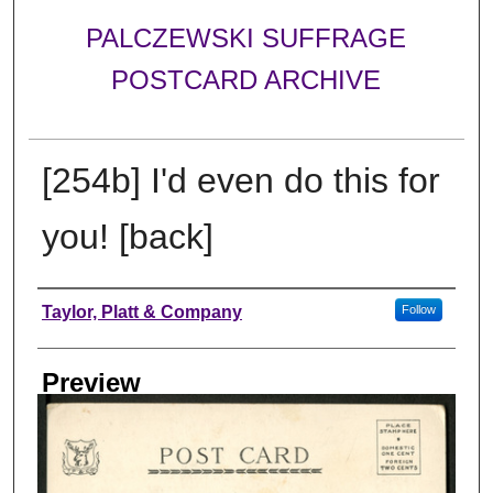
PALCZEWSKI SUFFRAGE
POSTCARD ARCHIVE
[254b] I'd even do this for
you! [back]
Creator
Taylor, Platt & Company
Follow
Preview