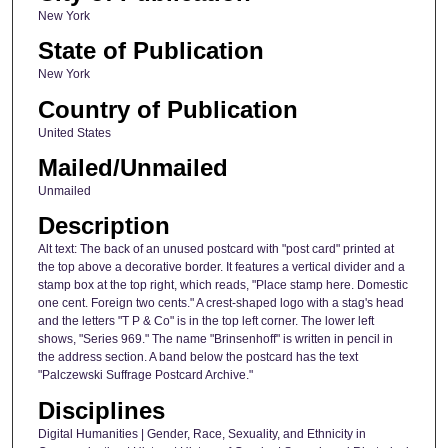
New York
State of Publication
New York
Country of Publication
United States
Mailed/Unmailed
Unmailed
Description
Alt text: The back of an unused postcard with "post card" printed at
the top above a decorative border. It features a vertical divider and a
stamp box at the top right, which reads, "Place stamp here. Domestic
one cent. Foreign two cents." A crest-shaped logo with a stag's head
and the letters "T P & Co" is in the top left corner. The lower left
shows, "Series 969." The name "Brinsenhoff" is written in pencil in
the address section. A band below the postcard has the text
"Palczewski Suffrage Postcard Archive."
Disciplines
Digital Humanities | Gender, Race, Sexuality, and Ethnicity in