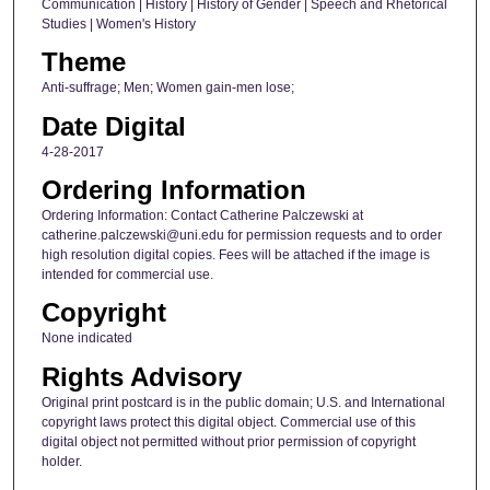
Communication | History | History of Gender | Speech and Rhetorical
Studies | Women's History
Theme
Anti-suffrage; Men; Women gain-men lose;
Date Digital
4-28-2017
Ordering Information
Ordering Information: Contact Catherine Palczewski at
catherine.palczewski@uni.edu for permission requests and to order
high resolution digital copies. Fees will be attached if the image is
intended for commercial use.
Copyright
None indicated
Rights Advisory
Original print postcard is in the public domain; U.S. and International
copyright laws protect this digital object. Commercial use of this
digital object not permitted without prior permission of copyright
holder.