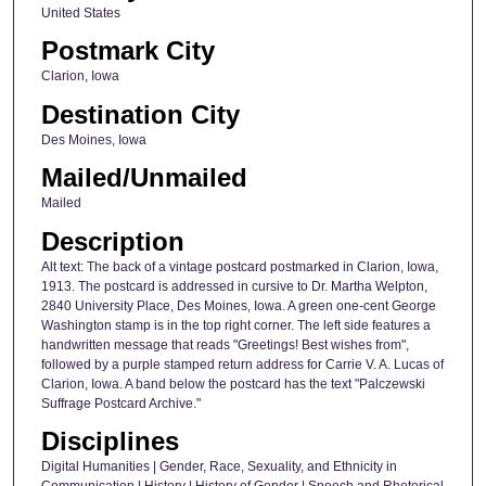
United States
Postmark City
Clarion, Iowa
Destination City
Des Moines, Iowa
Mailed/Unmailed
Mailed
Description
Alt text: The back of a vintage postcard postmarked in Clarion, Iowa,
1913. The postcard is addressed in cursive to Dr. Martha Welpton,
2840 University Place, Des Moines, Iowa. A green one-cent George
Washington stamp is in the top right corner. The left side features a
handwritten message that reads "Greetings! Best wishes from",
followed by a purple stamped return address for Carrie V. A. Lucas of
Clarion, Iowa. A band below the postcard has the text "Palczewski
Suffrage Postcard Archive."
Disciplines
Digital Humanities | Gender, Race, Sexuality, and Ethnicity in
Communication | History | History of Gender | Speech and Rhetorical