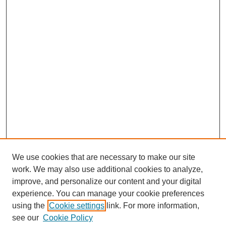
We use cookies that are necessary to make our site
work. We may also use additional cookies to analyze,
improve, and personalize our content and your digital
experience. You can manage your cookie preferences
using the
Cookie settings
link. For more information,
see our
Cookie Policy