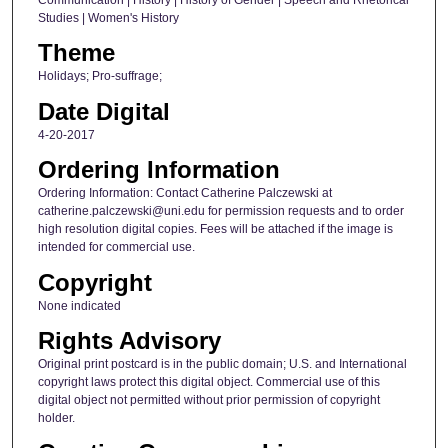
Studies | Women's History
Theme
Holidays; Pro-suffrage;
Date Digital
4-20-2017
Ordering Information
Ordering Information: Contact Catherine Palczewski at
catherine.palczewski@uni.edu for permission requests and to order
high resolution digital copies. Fees will be attached if the image is
intended for commercial use.
Copyright
None indicated
Rights Advisory
Original print postcard is in the public domain; U.S. and International
copyright laws protect this digital object. Commercial use of this
digital object not permitted without prior permission of copyright
holder.