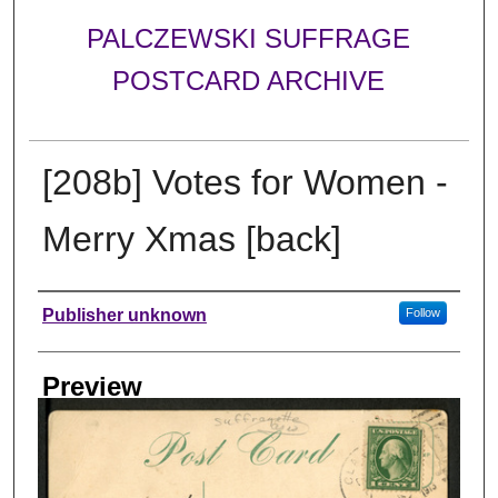
PALCZEWSKI SUFFRAGE
POSTCARD ARCHIVE
[208b] Votes for Women -
Merry Xmas [back]
Creator
Publisher unknown
Follow
Preview