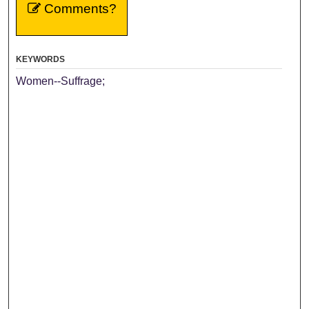
Comments?
KEYWORDS
Women--Suffrage;