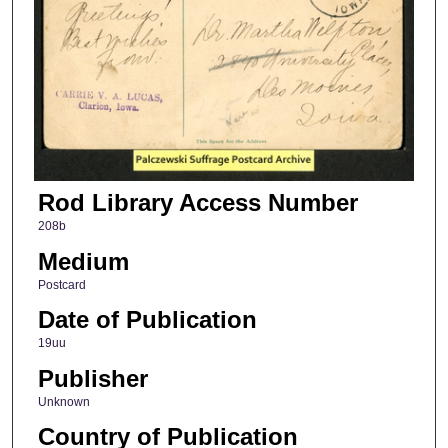
Rod Library Access Number
208b
Medium
Postcard
Date of Publication
19uu
Publisher
Unknown
Country of Publication