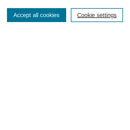
Search
Accept all cookies
Cookie settings
Enter search terms:
Select context to search:
Advanced Search
Notify me via email or
RSS
Browse
Collections
Disciplines
Authors
Author Corner
Author FAQ