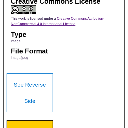
Creative Commons License
This work is licensed under a
Creative Commons Attribution-
NonCommercial 4.0 International License
Type
Image
File Format
image/jpeg
See Reverse
Side