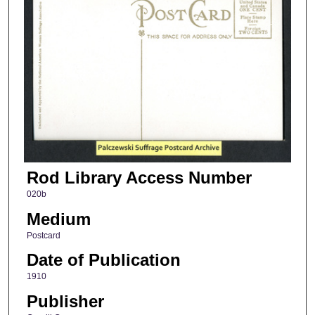
Rod Library Access Number
020b
Medium
Postcard
Date of Publication
1910
Publisher