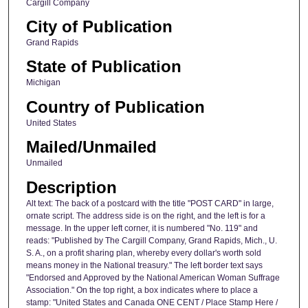
Cargill Company
City of Publication
Grand Rapids
State of Publication
Michigan
Country of Publication
United States
Mailed/Unmailed
Unmailed
Description
Alt text: The back of a postcard with the title "POST CARD" in large,
ornate script. The address side is on the right, and the left is for a
message. In the upper left corner, it is numbered "No. 119" and
reads: "Published by The Cargill Company, Grand Rapids, Mich., U.
S. A., on a profit sharing plan, whereby every dollar's worth sold
means money in the National treasury." The left border text says
"Endorsed and Approved by the National American Woman Suffrage
Association." On the top right, a box indicates where to place a
stamp: "United States and Canada ONE CENT / Place Stamp Here /