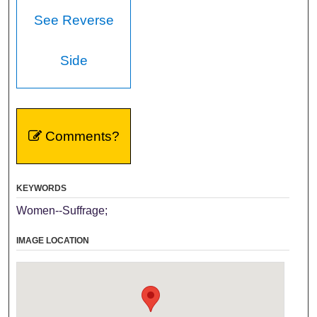
See Reverse
Side
Comments?
KEYWORDS
Women--Suffrage;
IMAGE LOCATION