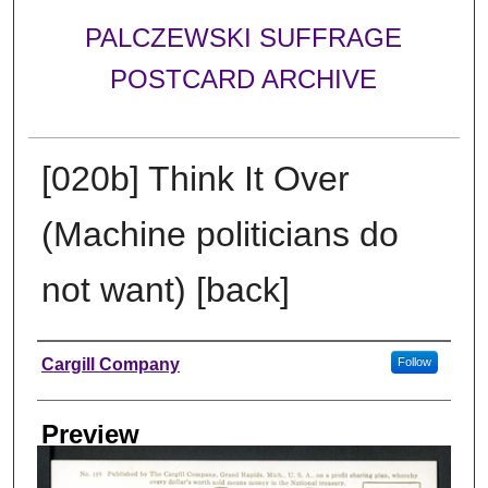
PALCZEWSKI SUFFRAGE
POSTCARD ARCHIVE
[020b] Think It Over
(Machine politicians do
not want) [back]
Creator
Cargill Company
Follow
Preview