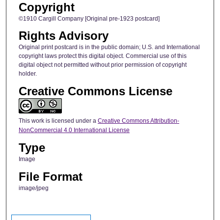
Copyright
©1910 Cargill Company [Original pre-1923 postcard]
Rights Advisory
Original print postcard is in the public domain; U.S. and International
copyright laws protect this digital object. Commercial use of this
digital object not permitted without prior permission of copyright
holder.
Creative Commons License
This work is licensed under a
Creative Commons Attribution-
NonCommercial 4.0 International License
Type
Image
File Format
image/jpeg