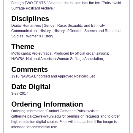
Foreign TWO CENTS." A band at the bottom has the text "Palczewski
Suffrage Postcard Archive."
Disciplines
Digital Humanities | Gender, Race, Sexuality, and Ethnicity in
Communication | History | History of Gender | Speech and Rhetorical
Studies | Women's History
Theme
Motto cards; Pro-suffrage; Produced by official organizations;
NAWSA; National American Woman Suffrage Association;
Comments
1910 NAWSA Endorsed and Approved Postcard Set
Date Digital
3-27-2017
Ordering Information
Ordering Information: Contact Catherine Palczewski at
catherine.palczewski@uni.edu for permission requests and to order
high resolution digital copies. Fees will be attached if the image is
intended for commercial use.