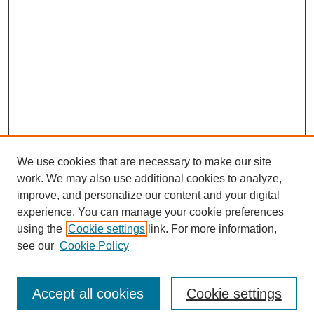
We use cookies that are necessary to make our site
work. We may also use additional cookies to analyze,
improve, and personalize our content and your digital
experience. You can manage your cookie preferences
using the
Cookie settings
link. For more information,
see our
Cookie Policy
Search
Accept all cookies
Cookie settings
Enter search terms: