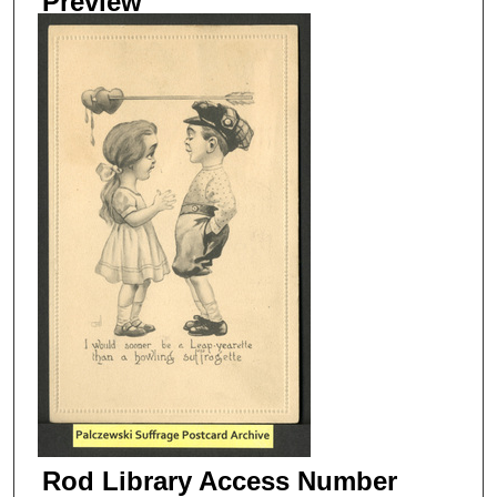
Preview
Rod Library Access Number