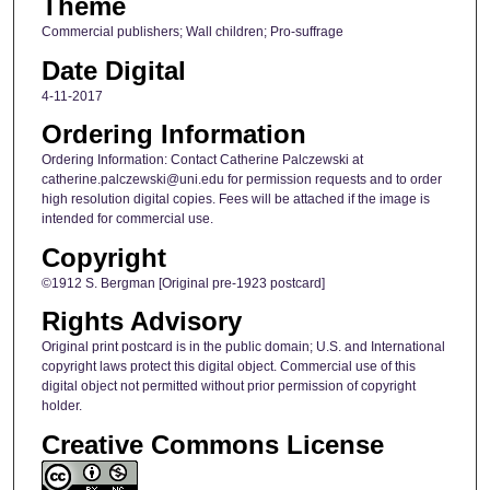
Theme
Commercial publishers; Wall children; Pro-suffrage
Date Digital
4-11-2017
Ordering Information
Ordering Information: Contact Catherine Palczewski at
catherine.palczewski@uni.edu for permission requests and to order
high resolution digital copies. Fees will be attached if the image is
intended for commercial use.
Copyright
©1912 S. Bergman [Original pre-1923 postcard]
Rights Advisory
Original print postcard is in the public domain; U.S. and International
copyright laws protect this digital object. Commercial use of this
digital object not permitted without prior permission of copyright
holder.
Creative Commons License