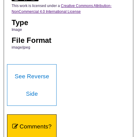
This work is licensed under a
Creative Commons Attribution-
NonCommercial 4.0 International License
Type
Image
File Format
image/jpeg
See Reverse
Side
Comments?