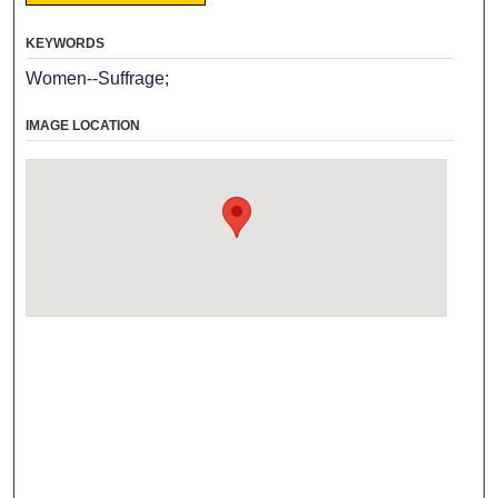
KEYWORDS
Women--Suffrage;
IMAGE LOCATION