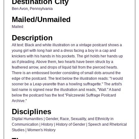
Destination City
Ben Avon, Pennsylvania
Mailed/Unmailed
Mailed
Description
Alt text: Black and white illustration on a vintage postcard shows a
young girl with long hair and a dress facing a boy in a cap and
knickers with his hands in his pockets. The girl holds her hands up
as if pleading. Above them, two hearts have been struck by a
feathered arrow, and drops of liquid fall from the pierced hearts.
There is an embossed border consisting of small dots around the
edge of the postcard. The text below the illustration reads: "I would
sooner be a Leap-yearette than a howling suffragette." The artist's
last name is signed near the illustration and reads, "Wall." A band
below the postcard has the text "Palczewski Suffrage Postcard
Archive."
Disciplines
Digital Humanities | Gender, Race, Sexuality, and Ethnicity in
Communication | History | History of Gender | Speech and Rhetorical
Studies | Women's History