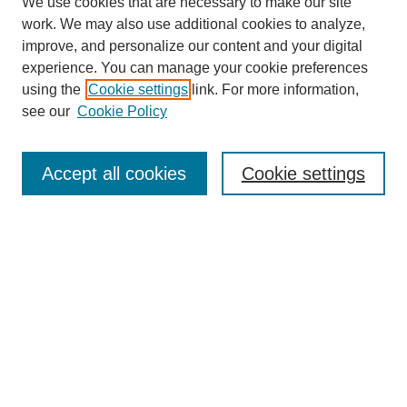
We use cookies that are necessary to make our site
work. We may also use additional cookies to analyze,
improve, and personalize our content and your digital
experience. You can manage your cookie preferences
using the
Cookie settings
link. For more information,
see our
Cookie Policy
Search
Accept all cookies
Cookie settings
Enter search terms:
Select context to search:
Advanced Search
Notify me via email or
RSS
Browse