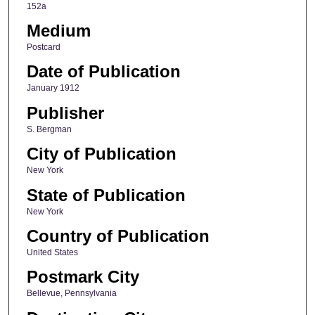
152a
Medium
Postcard
Date of Publication
January 1912
Publisher
S. Bergman
City of Publication
New York
State of Publication
New York
Country of Publication
United States
Postmark City
Bellevue, Pennsylvania