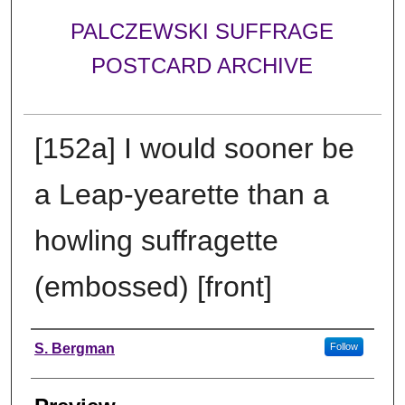
PALCZEWSKI SUFFRAGE
POSTCARD ARCHIVE
[152a] I would sooner be
a Leap-yearette than a
howling suffragette
(embossed) [front]
Creator
S. Bergman
Follow