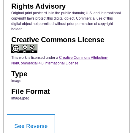
Rights Advisory
Original print postcard is in the public domain; U.S. and International
copyright laws protect this digital object. Commercial use of this
digital object not permitted without prior permission of copyright
holder.
Creative Commons License
This work is licensed under a
Creative Commons Attribution-
NonCommercial 4.0 International License
Type
Image
File Format
image/jpeg
See Reverse