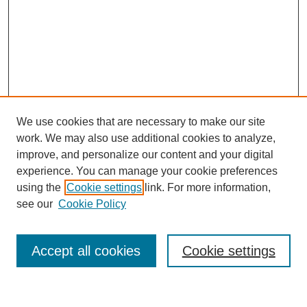
We use cookies that are necessary to make our site
work. We may also use additional cookies to analyze,
improve, and personalize our content and your digital
experience. You can manage your cookie preferences
using the
Cookie settings
link. For more information,
see our
Cookie Policy
Search
Accept all cookies
Cookie settings
Enter search terms: