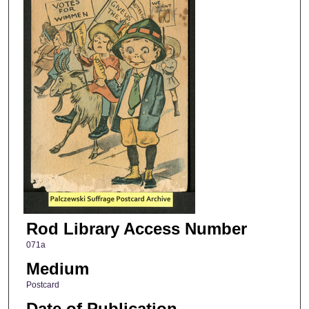
Rod Library Access Number
071a
Medium
Postcard
Date of Publication