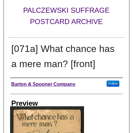
PALCZEWSKI SUFFRAGE
POSTCARD ARCHIVE
[071a] What chance has
a mere man? [front]
Creator
Barton & Spooner Company
Follow
Preview