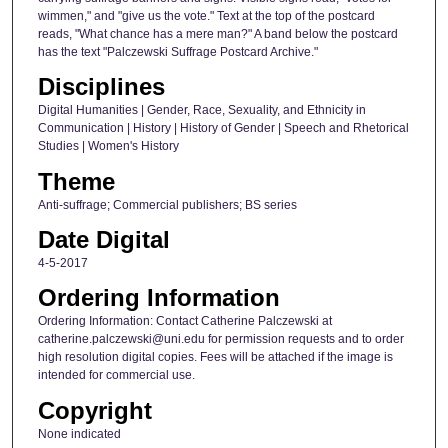
wimmen," and "give us the vote." Text at the top of the postcard
reads, "What chance has a mere man?" A band below the postcard
has the text "Palczewski Suffrage Postcard Archive."
Disciplines
Digital Humanities | Gender, Race, Sexuality, and Ethnicity in
Communication | History | History of Gender | Speech and Rhetorical
Studies | Women's History
Theme
Anti-suffrage; Commercial publishers; BS series
Date Digital
4-5-2017
Ordering Information
Ordering Information: Contact Catherine Palczewski at
catherine.palczewski@uni.edu for permission requests and to order
high resolution digital copies. Fees will be attached if the image is
intended for commercial use.
Copyright
None indicated