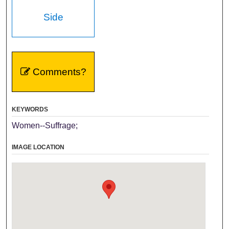
Side
Comments?
KEYWORDS
Women--Suffrage;
IMAGE LOCATION