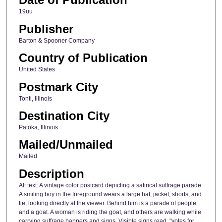
19uu
Publisher
Barton & Spooner Company
Country of Publication
United States
Postmark City
Tonti, Illinois
Destination City
Patoka, Illinois
Mailed/Unmailed
Mailed
Description
Alt text: A vintage color postcard depicting a satirical suffrage parade.
A smiling boy in the foreground wears a large hat, jacket, shorts, and
tie, looking directly at the viewer. Behind him is a parade of people
and a goat. A woman is riding the goat, and others are walking while
carrying suffrage banners and signs. Visible signs read, "votes for