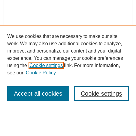
We use cookies that are necessary to make our site
work. We may also use additional cookies to analyze,
improve, and personalize our content and your digital
experience. You can manage your cookie preferences
using the
Cookie settings
link. For more information,
see our
Cookie Policy
Search
Accept all cookies
Cookie settings
Enter search terms:
Select context to search: