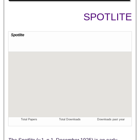
SPOTLITE