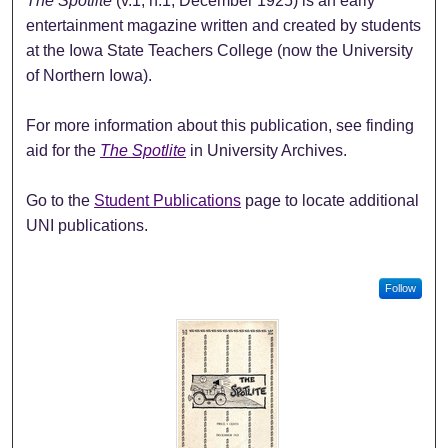
The Spotlite
(v.1, n.1, December 1925) is an early
entertainment magazine written and created by students
at the Iowa State Teachers College (now the University
of Northern Iowa).
For more information about this publication, see finding
aid for the
The Spotlite
in University Archives.
Go to the
Student Publications
page to locate additional
UNI publications.
Follow