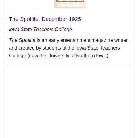
The Spotlite, December 1925
Iowa State Teachers College
The Spotlite
is an early entertainment magazine written
and created by students at the Iowa State Teachers
College (now the University of Northern Iowa).