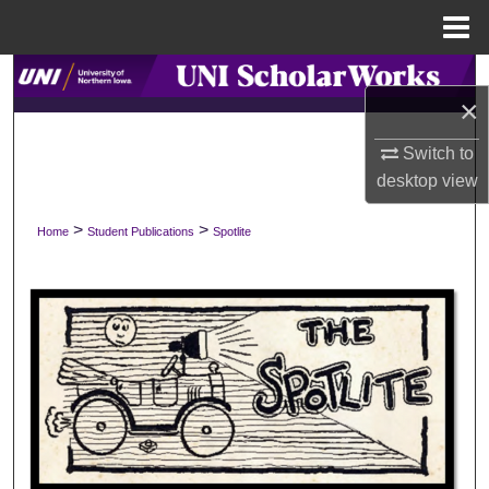
Menu
Home
Search
×
Browse Collections
Switch to
desktop
view
My Account
>
>
Home
Student Publications
Spotlite
About
Digital Commons Network™