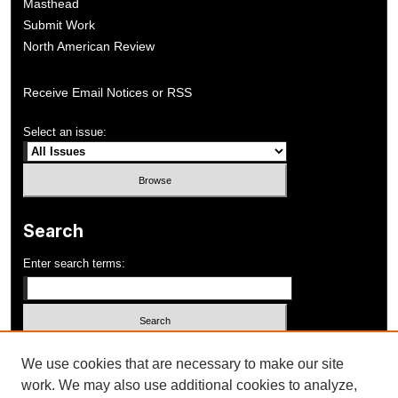
Masthead
Submit Work
North American Review
Receive Email Notices or RSS
Select an issue:
Search
Enter search terms:
Select context to search:
We use cookies that are necessary to make our site
work. We may also use additional cookies to analyze,