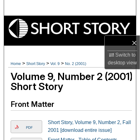
Search
Browse Collections
My Account
×
About
Switch to
desktop
view
>
>
>
Home
Short Story
Vol. 9
No. 2 (2001)
Digital Commons Network™
Volume 9, Number 2 (2001)
Short Story
Front Matter
Short Story, Volume 9, Number 2, Fall
PDF
2001 [download entire issue]
Front Matter - Table of Contents