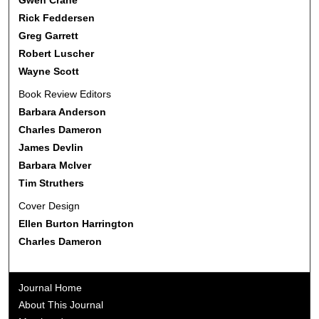
Rick Feddersen
Greg Garrett
Robert Luscher
Wayne Scott
Book Review Editors
Barbara Anderson
Charles Dameron
James Devlin
Barbara McIver
Tim Struthers
Cover Design
Ellen Burton Harrington
Charles Dameron
Journal Home
About This Journal