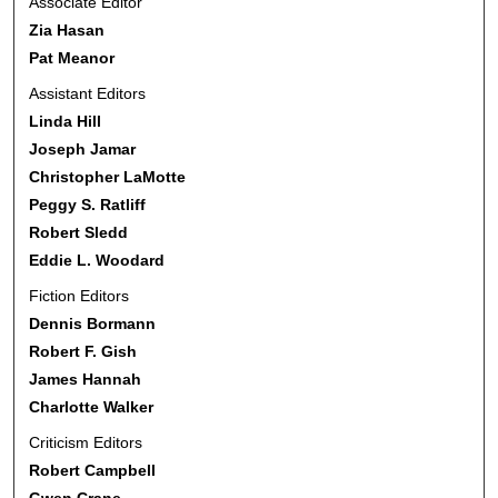
Associate Editor
Zia Hasan
Pat Meanor
Assistant Editors
Linda Hill
Joseph Jamar
Christopher LaMotte
Peggy S. Ratliff
Robert Sledd
Eddie L. Woodard
Fiction Editors
Dennis Bormann
Robert F. Gish
James Hannah
Charlotte Walker
Criticism Editors
Robert Campbell
Gwen Crane