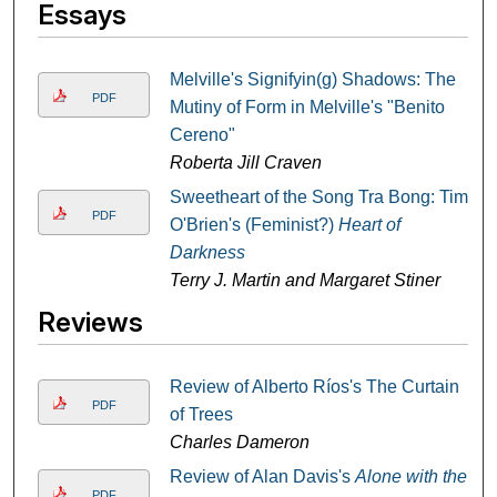
Essays
Melville's Signifyin(g) Shadows: The
PDF
Mutiny of Form in Melville's "Benito
Cereno"
Roberta Jill Craven
Sweetheart of the Song Tra Bong: Tim
PDF
O'Brien's (Feminist?)
Heart of
Darkness
Terry J. Martin and Margaret Stiner
Reviews
Review of Alberto Ríos's The Curtain
PDF
of Trees
Charles Dameron
Review of Alan Davis's
Alone with the
PDF