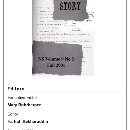
Editors
Executive Editor
Mary Rohrberger
Editor
Farhat Iftekharuddin