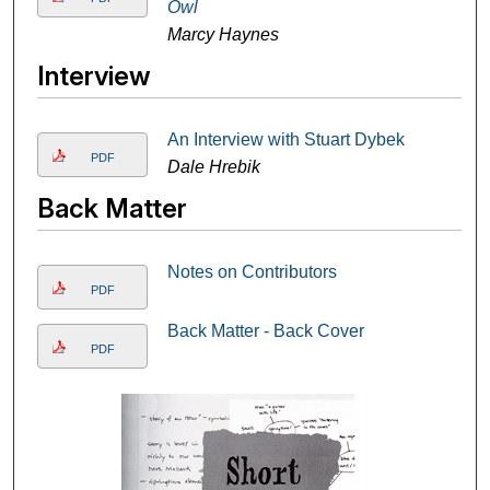
Owl
Marcy Haynes
Interview
An Interview with Stuart Dybek
PDF
Dale Hrebik
Back Matter
Notes on Contributors
PDF
Back Matter - Back Cover
PDF