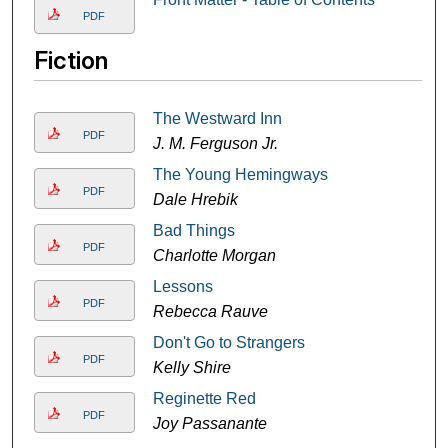
PDF
Fiction
The Westward Inn
PDF
J. M. Ferguson Jr.
The Young Hemingways
PDF
Dale Hrebik
Bad Things
PDF
Charlotte Morgan
Lessons
PDF
Rebecca Rauve
Don't Go to Strangers
PDF
Kelly Shire
Reginette Red
PDF
Joy Passanante