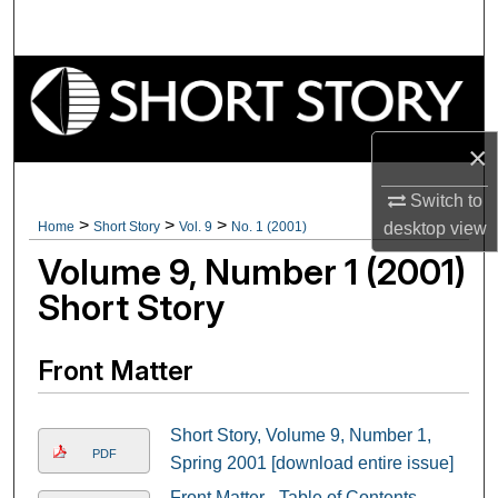
Search
Browse Collections
My Account
×
About
Switch to
>
>
>
Home
Short Story
Vol. 9
No. 1 (2001)
desktop
view
Digital Commons Network™
Volume 9, Number 1 (2001)
Short Story
Front Matter
Short Story, Volume 9, Number 1,
PDF
Spring 2001 [download entire issue]
Front Matter - Table of Contents