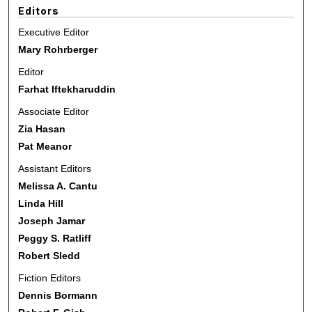
Editors
Executive Editor
Mary Rohrberger
Editor
Farhat Iftekharuddin
Associate Editor
Zia Hasan
Pat Meanor
Assistant Editors
Melissa A. Cantu
Linda Hill
Joseph Jamar
Peggy S. Ratliff
Robert Sledd
Fiction Editors
Dennis Bormann