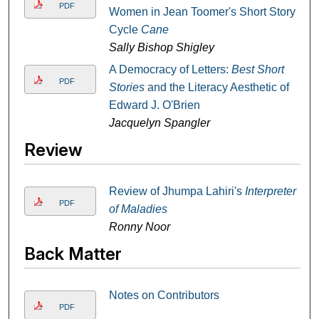
PDF
Women in Jean Toomer's Short Story
Cycle
Cane
Sally Bishop Shigley
A Democracy of Letters:
Best Short
PDF
Stories
and the Literacy Aesthetic of
Edward J. O'Brien
Jacquelyn Spangler
Review
Review of Jhumpa Lahiri's
Interpreter
PDF
of Maladies
Ronny Noor
Back Matter
Notes on Contributors
PDF