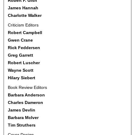
Robert F. Gish
James Hannah
Charlotte Walker
Criticism Editors
Robert Campbell
Gwen Crane
Rick Feddersen
Greg Garrett
Robert Luscher
Wayne Scott
Hilary Siebert
Book Review Editors
Barbara Anderson
Charles Dameron
James Devlin
Barbara McIver
Tim Struthers
Cover Design