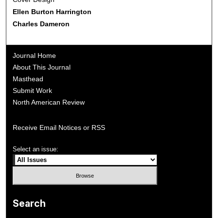
Ellen Burton Harrington
Charles Dameron
Journal Home
About This Journal
Masthead
Submit Work
North American Review
Receive Email Notices or RSS
Select an issue:
Search