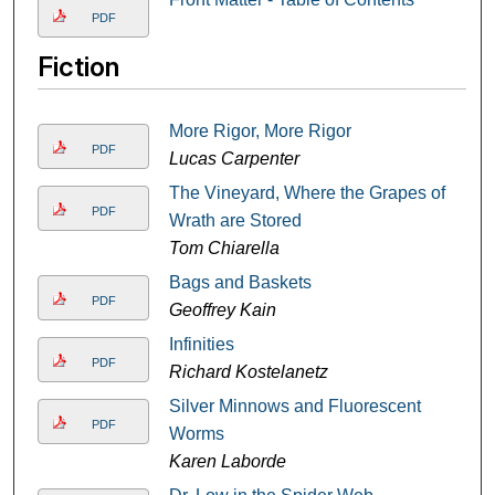
PDF
Fiction
More Rigor, More Rigor
PDF
Lucas Carpenter
The Vineyard, Where the Grapes of
PDF
Wrath are Stored
Tom Chiarella
Bags and Baskets
PDF
Geoffrey Kain
Infinities
PDF
Richard Kostelanetz
Silver Minnows and Fluorescent
PDF
Worms
Karen Laborde