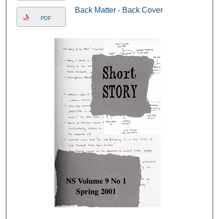
Back Matter - Back Cover
PDF