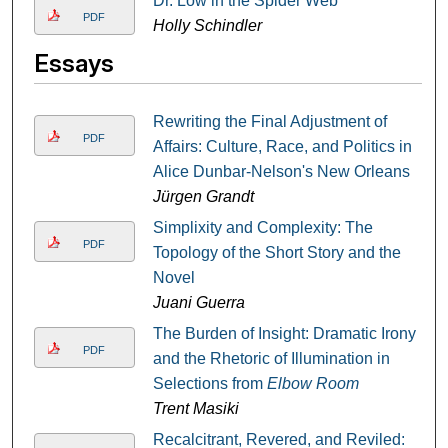
Dr. Low in the Spider Web
PDF
Holly Schindler
Essays
Rewriting the Final Adjustment of
PDF
Affairs: Culture, Race, and Politics in
Alice Dunbar-Nelson's New Orleans
Jürgen Grandt
Simplixity and Complexity: The
PDF
Topology of the Short Story and the
Novel
Juani Guerra
The Burden of Insight: Dramatic Irony
PDF
and the Rhetoric of Illumination in
Selections from
Elbow Room
Trent Masiki
Recalcitrant, Revered, and Reviled: