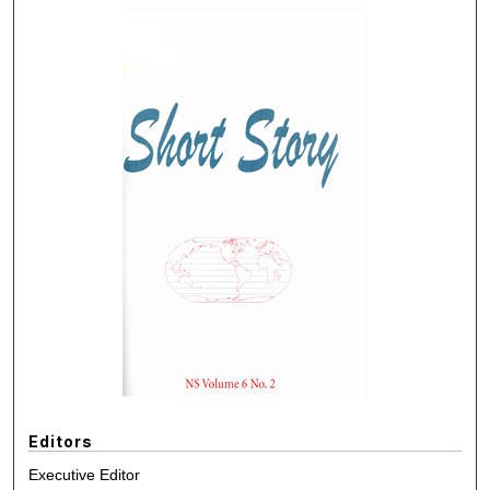
Editors
Executive Editor