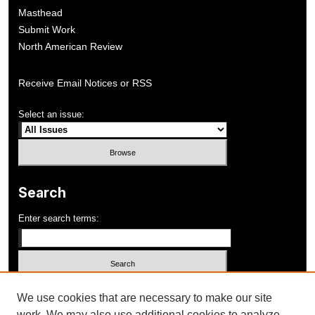
Masthead
Submit Work
North American Review
Receive Email Notices or RSS
Select an issue:
Search
Enter search terms:
Select context to search:
We use cookies that are necessary to make our site
work. We may also use additional cookies to analyze,