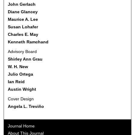
John Gerlach
Diane Glancey
Maurice A. Lee
Susan Lohafer
Charles E. May
Kenneth Ramchand
Advisory Board
Shirley Ann Grau
W. H. New
Julio Ortega
Ian Reid
Austin Wright
Cover Design
Angela L. Treviño
Journal Home
About This Journal