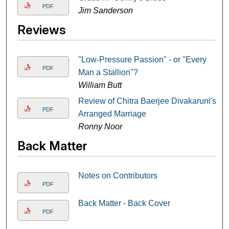
PDF
Jim Sanderson
Reviews
"Low-Pressure Passion" - or "Every
PDF
Man a Stallion"?
William Butt
Review of Chitra Baerjee Divakaruni's
PDF
Arranged Marriage
Ronny Noor
Back Matter
Notes on Contributors
PDF
Back Matter - Back Cover
PDF