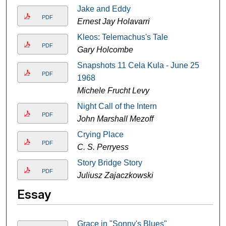
Jake and Eddy
PDF
Ernest Jay Holavarri
Kleos: Telemachus's Tale
PDF
Gary Holcombe
Snapshots 11 Cela Kula - June 25
PDF
1968
Michele Frucht Levy
Night Call of the Intern
PDF
John Marshall Mezoff
Crying Place
PDF
C. S. Perryess
Story Bridge Story
PDF
Juliusz Zajaczkowski
Essay
Grace in "Sonny's Blues"