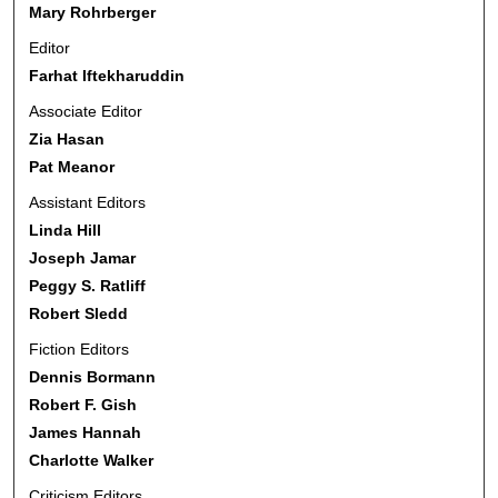
Mary Rohrberger
Editor
Farhat Iftekharuddin
Associate Editor
Zia Hasan
Pat Meanor
Assistant Editors
Linda Hill
Joseph Jamar
Peggy S. Ratliff
Robert Sledd
Fiction Editors
Dennis Bormann
Robert F. Gish
James Hannah
Charlotte Walker
Criticism Editors