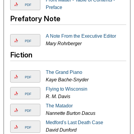
PDF
Preface
Prefatory Note
A Note From the Executive Editor
PDF
Mary Rohrberger
Fiction
The Grand Piano
PDF
Kaye Bache-Snyder
Flying to Wisconsin
PDF
R. M. Davis
The Matador
PDF
Nannette Burton Dacus
Medford's Last Death Case
PDF
David Dunford