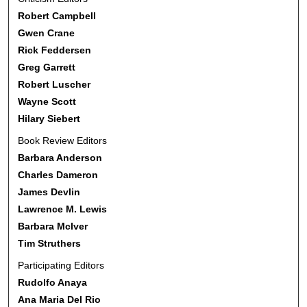
Robert Campbell
Gwen Crane
Rick Feddersen
Greg Garrett
Robert Luscher
Wayne Scott
Hilary Siebert
Book Review Editors
Barbara Anderson
Charles Dameron
James Devlin
Lawrence M. Lewis
Barbara McIver
Tim Struthers
Participating Editors
Rudolfo Anaya
Ana Maria Del Rio