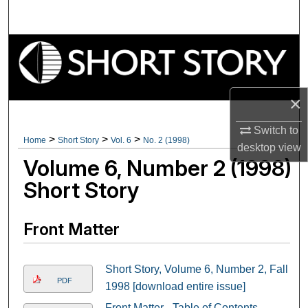
Search
Browse Collections
My Account
×
About
Switch to
>
>
>
Home
Short Story
Vol. 6
No. 2 (1998)
desktop
view
Digital Commons Network™
Volume 6, Number 2 (1998)
Short Story
Front Matter
Short Story, Volume 6, Number 2, Fall
PDF
1998 [download entire issue]
Front Matter - Table of Contents -