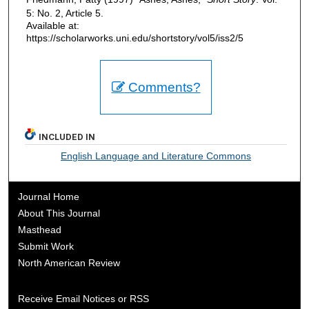
5: No. 2, Article 5.
Available at:
https://scholarworks.uni.edu/shortstory/vol5/iss2/5
Comments?
INCLUDED IN
English Language and Literature Commons
Journal Home
About This Journal
Masthead
Submit Work
North American Review
Receive Email Notices or RSS