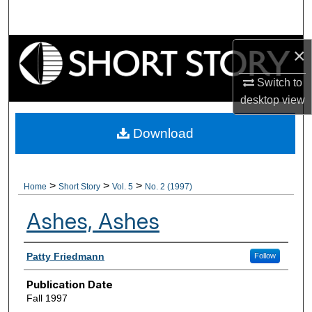
Search
Browse Collections
×
Switch to
My Account
desktop
view
About
Download
Digital Commons Network™
>
>
>
Home
Short Story
Vol. 5
No. 2 (1997)
Ashes, Ashes
Authors
Patty Friedmann
Follow
Publication Date
Fall 1997