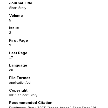
Journal Title
Short Story
Volume
5
Issue
2
First Page
9
Last Page
17
Language
en
File Format
application/pdf
Copyright
©1997 Short Story
Recommended Citation
Friedmann, Patty (1997) "Ashes, Ashes,"
Short Story
: Vol.