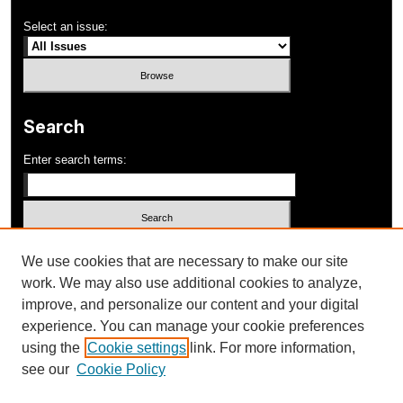
Select an issue:
Search
Enter search terms:
Select context to search:
We use cookies that are necessary to make our site
work. We may also use additional cookies to analyze,
improve, and personalize our content and your digital
Advanced Search
experience. You can manage your cookie preferences
using the
Cookie settings
link. For more information,
ISSN: 1052-648X
see our
Cookie Policy