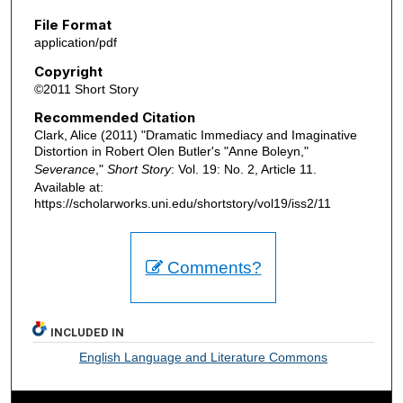
File Format
application/pdf
Copyright
©2011 Short Story
Recommended Citation
Clark, Alice (2011) "Dramatic Immediacy and Imaginative
Distortion in Robert Olen Butler's "Anne Boleyn,"
Severance
,"
Short Story
: Vol. 19: No. 2, Article 11.
Available at:
https://scholarworks.uni.edu/shortstory/vol19/iss2/11
Comments?
INCLUDED IN
English Language and Literature Commons