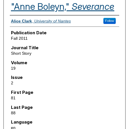
"Anne Boleyn,"
Severance
Authors
Alice Clark
,
University of Nantes
Follow
Publication Date
Fall 2011
Journal Title
Short Story
Volume
19
Issue
2
First Page
81
Last Page
88
Language
en