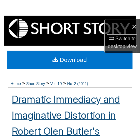
Search
Browse Collections
×
My Account
Switch to
desktop
view
About
Download
Digital Commons Network™
>
>
>
Home
Short Story
Vol. 19
No. 2 (2011)
Dramatic Immediacy and
Imaginative Distortion in
Robert Olen Butler's