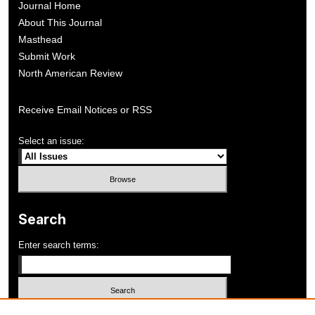
Journal Home
About This Journal
Masthead
Submit Work
North American Review
Receive Email Notices or RSS
Select an issue:
Search
Enter search terms: