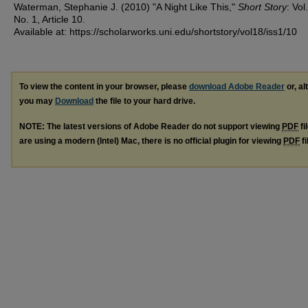
Waterman, Stephanie J. (2010) "A Night Like This,"
Short Story
: Vol
No. 1, Article 10.
Available at: https://scholarworks.uni.edu/shortstory/vol18/iss1/10
To view the content in your browser, please
download Adobe Reader
or, al
you may
Download
the file to your hard drive.
NOTE: The latest versions of Adobe Reader do not support viewing
PDF
fi
are using a modern (Intel) Mac, there is no official plugin for viewing
PDF
fi