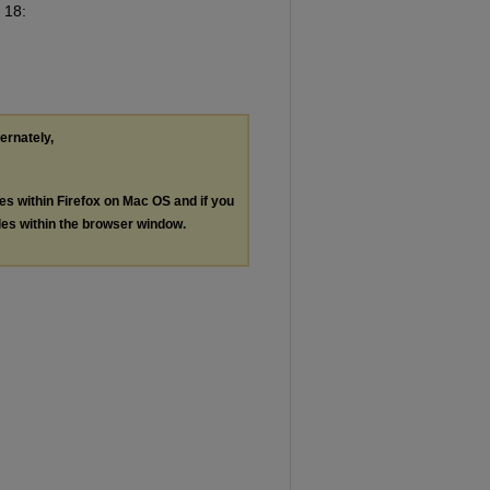
. 18:
ternately,
les within Firefox on Mac OS and if you
les within the browser window.