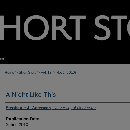
unt
>
>
>
Home
Short Story
Vol. 18
No. 1 (2010)
A Night Like This
Authors
Stephanie J. Waterman
,
University of Rochester
Publication Date
Spring 2010