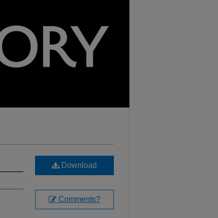
Download
Comments?