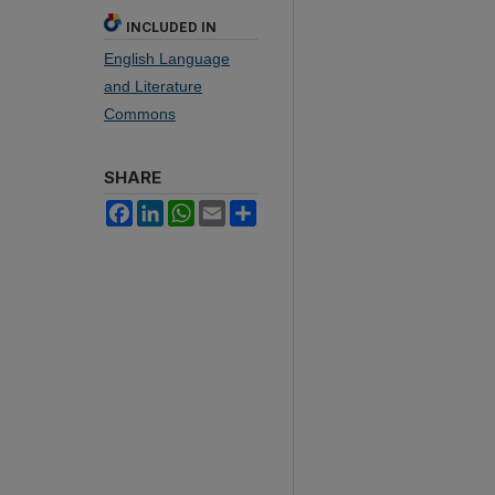
INCLUDED IN
English Language
and Literature
Commons
SHARE
Facebook
LinkedIn
WhatsApp
Email
Share