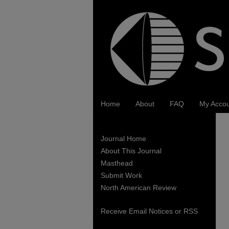
Home
About
FAQ
My Acco
Journal Home
About This Journal
Masthead
Submit Work
North American Review
Receive Email Notices or RSS