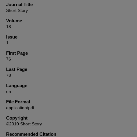
Journal Title
Short Story
Volume
18
Issue
1
First Page
76
Last Page
78
Language
en
File Format
application/pdf
Copyright
©2010 Short Story
Recommended Citation