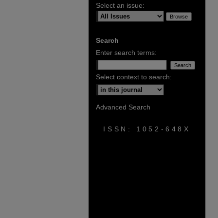
Select an issue:
Search
Enter search terms:
Select context to search:
Advanced Search
ISSN: 1052-648X