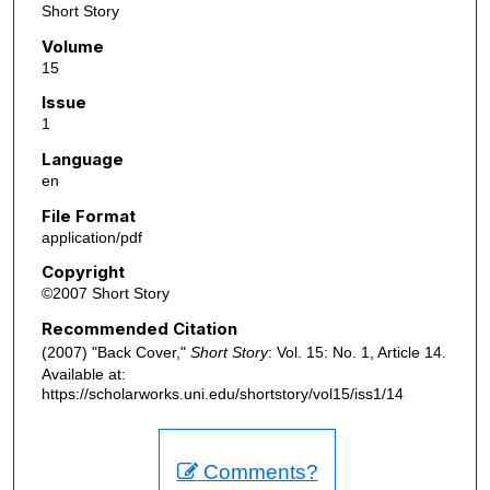
Short Story
Volume
15
Issue
1
Language
en
File Format
application/pdf
Copyright
©2007 Short Story
Recommended Citation
(2007) "Back Cover,"
Short Story
: Vol. 15: No. 1, Article 14.
Available at:
https://scholarworks.uni.edu/shortstory/vol15/iss1/14
Comments?