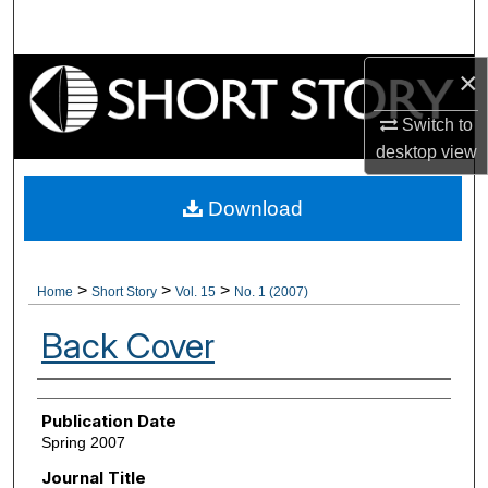
Search
×
Browse Collections
Switch to
My Account
desktop
view
About
Download
Digital Commons Network™
>
>
>
Home
Short Story
Vol. 15
No. 1 (2007)
Back Cover
Authors
Publication Date
Spring 2007
Journal Title