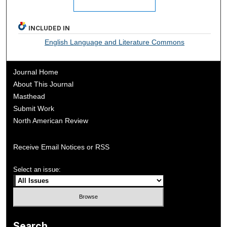
INCLUDED IN
English Language and Literature Commons
Journal Home
About This Journal
Masthead
Submit Work
North American Review
Receive Email Notices or RSS
Select an issue:
Search