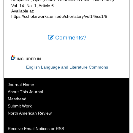
Vol. 14: No. 1, Article 6.
Available at:
https://scholarworks.uni.edu/shortstory/vol14/iss1/6
Comments?
INCLUDED IN
English Language and Literature Commons
Journal Home
About This Journal
Masthead
Submit Work
North American Review
Receive Email Notices or RSS