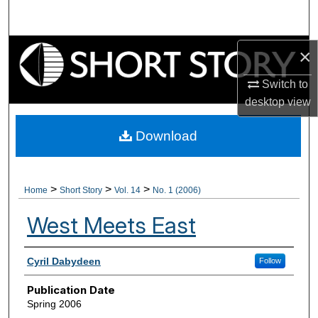
Search
Browse Collections
×
Switch to
My Account
desktop
view
About
Download
Digital Commons Network™
>
>
>
Home
Short Story
Vol. 14
No. 1 (2006)
West Meets East
Authors
Cyril Dabydeen
Follow
Publication Date
Spring 2006