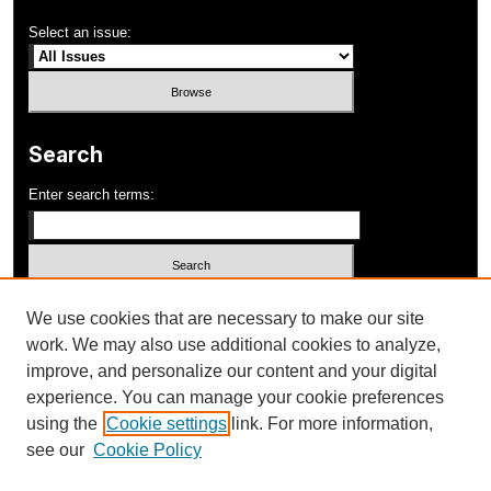
Select an issue:
Search
Enter search terms:
Select context to search:
We use cookies that are necessary to make our site
work. We may also use additional cookies to analyze,
improve, and personalize our content and your digital
Advanced Search
experience. You can manage your cookie preferences
using the
Cookie settings
link. For more information,
ISSN: 1052-648X
see our
Cookie Policy