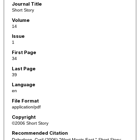
Journal Title
Short Story
Volume
14
Issue
1
First Page
34
Last Page
39
Language
en
File Format
application/pdf
Copyright
©2006 Short Story
Recommended Citation
Dabydeen, Cyril (2006) "West Meets East,"
Short Story
: