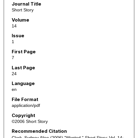
Journal Title
Short Story
Volume
14
Issue
1
First Page
7
Last Page
24
Language
en
File Format
application/pdf
Copyright
©2006 Short Story
Recommended Citation
Clark, Sydney Alice (2006) "Wanted,"
Short Story
: Vol. 14: