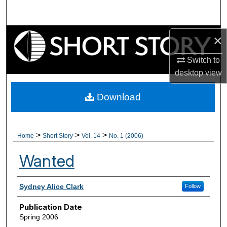
Search
Browse Collections
×
Switch to
My Account
desktop
view
About
Download
Digital Commons Network™
>
>
>
Home
Short Story
Vol. 14
No. 1 (2006)
Wanted
Authors
Sydney Alice Clark
Follow
Publication Date
Spring 2006