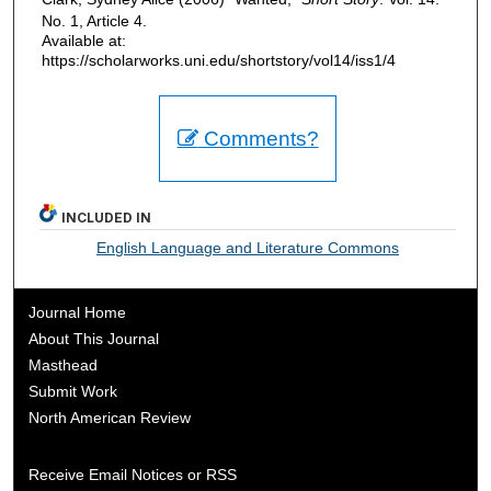
No. 1, Article 4.
Available at:
https://scholarworks.uni.edu/shortstory/vol14/iss1/4
Comments?
INCLUDED IN
English Language and Literature Commons
Journal Home
About This Journal
Masthead
Submit Work
North American Review
Receive Email Notices or RSS