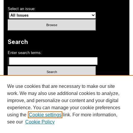
Select an issue:
Search
Enter search terms:
Select context to search:
We use cookies that are necessary to make our site
work. We may also use additional cookies to analyze,
improve, and personalize our content and your digital
Advanced Search
experience. You can manage your cookie preferences
using the
Cookie settings
link. For more information,
ISSN: 1052-648X
see our
Cookie Policy