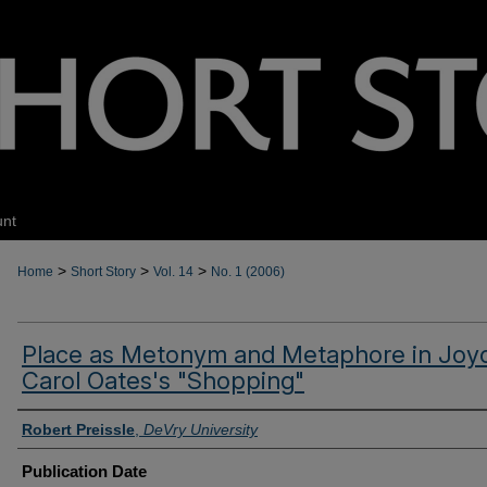
unt
>
>
>
Home
Short Story
Vol. 14
No. 1 (2006)
Place as Metonym and Metaphore in Joy
Carol Oates's "Shopping"
Authors
Robert Preissle
,
DeVry University
Publication Date