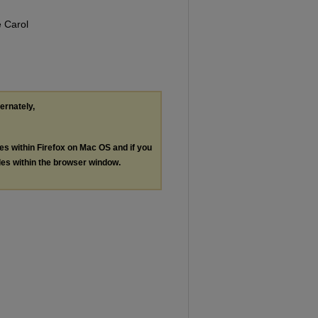
 Carol
ternately,
les within Firefox on Mac OS and if you
les within the browser window.