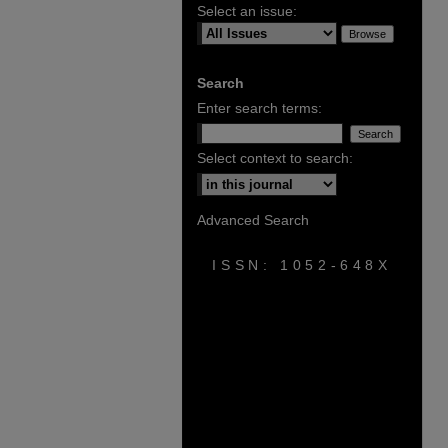
Select an issue:
Search
Enter search terms:
Select context to search:
Advanced Search
ISSN: 1052-648X