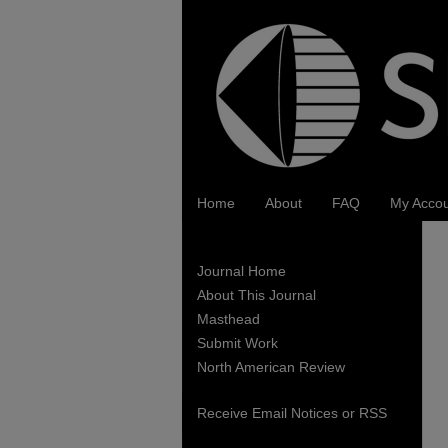
Home
About
FAQ
My Acco
Journal Home
About This Journal
Masthead
Submit Work
North American Review
Receive Email Notices or RSS