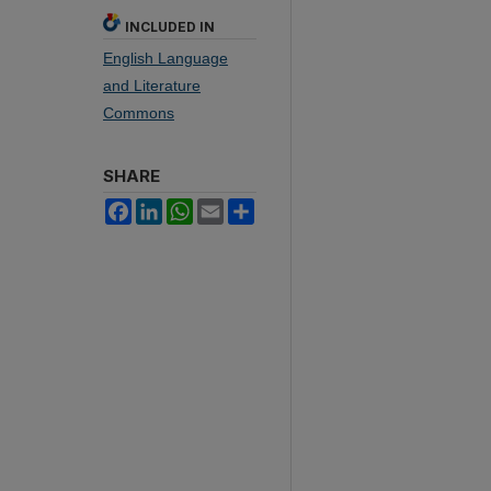
INCLUDED IN
English Language
and Literature
Commons
SHARE
Facebook
LinkedIn
WhatsApp
Email
Share