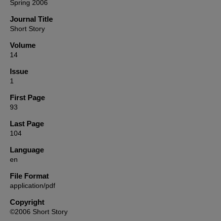
Spring 2006
Journal Title
Short Story
Volume
14
Issue
1
First Page
93
Last Page
104
Language
en
File Format
application/pdf
Copyright
©2006 Short Story