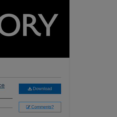
ce
Download
Comments?