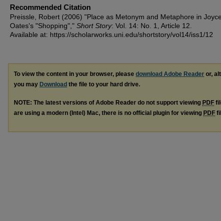
Recommended Citation
Preissle, Robert (2006) "Place as Metonym and Metaphore in Joyce
Oates's "Shopping","
Short Story
: Vol. 14: No. 1, Article 12.
Available at: https://scholarworks.uni.edu/shortstory/vol14/iss1/12
To view the content in your browser, please
download Adobe Reader
or, al
you may
Download
the file to your hard drive.
NOTE: The latest versions of Adobe Reader do not support viewing
PDF
fi
are using a modern (Intel) Mac, there is no official plugin for viewing
PDF
fi