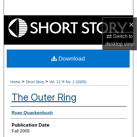
Search
Browse Collections
×
Switch to
My Account
desktop
view
About
Download
Digital Commons Network™
>
>
>
Home
Short Story
Vol. 13
No. 2 (2005)
The Outer Ring
Authors
Ryan Quackenbush
Publication Date
Fall 2005