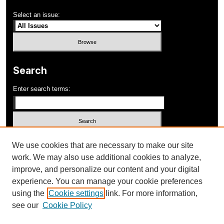
Select an issue:
Search
Enter search terms:
Select context to search:
We use cookies that are necessary to make our site
work. We may also use additional cookies to analyze,
improve, and personalize our content and your digital
Advanced Search
experience. You can manage your cookie preferences
using the
Cookie settings
link. For more information,
ISSN: 1052-648X
see our
Cookie Policy