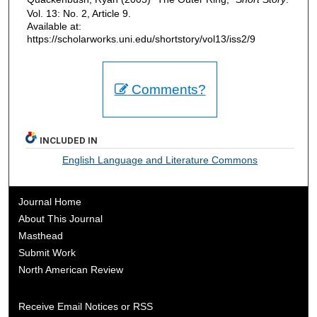
Vol. 13: No. 2, Article 9.
Available at:
https://scholarworks.uni.edu/shortstory/vol13/iss2/9
Comments?
INCLUDED IN
English Language and Literature Commons
Journal Home
About This Journal
Masthead
Submit Work
North American Review
Receive Email Notices or RSS