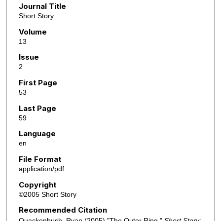
Journal Title
Short Story
Volume
13
Issue
2
First Page
53
Last Page
59
Language
en
File Format
application/pdf
Copyright
©2005 Short Story
Recommended Citation
Quackenbush, Ryan (2005) "The Outer Ring,"
Short Story
: