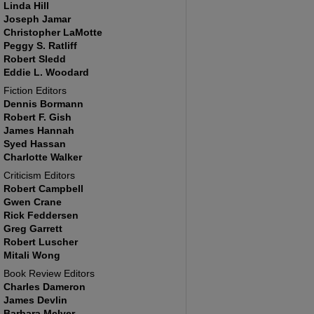
Linda Hill
Joseph Jamar
Christopher LaMotte
Peggy S. Ratliff
Robert Sledd
Eddie L. Woodard
Fiction Editors
Dennis Bormann
Robert F. Gish
James Hannah
Syed Hassan
Charlotte Walker
Criticism Editors
Robert Campbell
Gwen Crane
Rick Feddersen
Greg Garrett
Robert Luscher
Mitali Wong
Book Review Editors
Charles Dameron
James Devlin
Barbara McIver