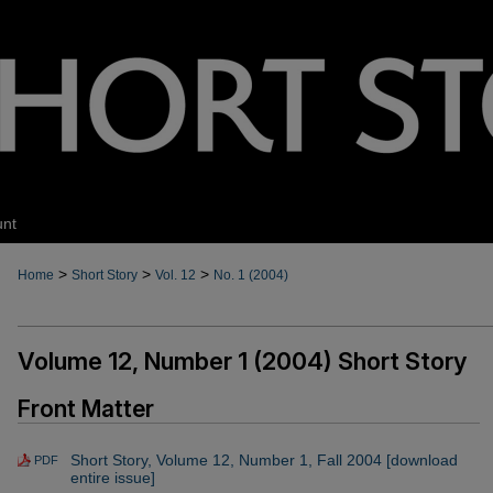
unt
>
>
>
Home
Short Story
Vol. 12
No. 1 (2004)
Volume 12, Number 1 (2004) Short Story
Front Matter
Short Story, Volume 12, Number 1, Fall 2004 [download
PDF
entire issue]