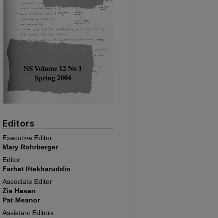
Editors
Executive Editor
Mary Rohrberger
Editor
Farhat Iftekharuddin
Associate Editor
Zia Hasan
Pat Meanor
Assistant Editors