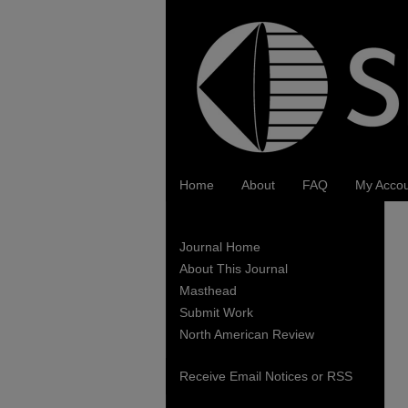
Home
About
FAQ
My Acco
Journal Home
About This Journal
Masthead
Submit Work
North American Review
Receive Email Notices or RSS