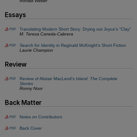
Ronald Weber
Essays
Translating Modern Short Story: Drying out Joyce's "Clay"
PDF
M. Teresa Caneda-Cabrera
Search for Identity in Reginald McKnight's Short Fiction
PDF
Laurie Champion
Review
Review of Alistair MacLeod's
Island: The Complete
PDF
Stories
Ronny Noor
Back Matter
Notes on Contributors
PDF
Back Cover
PDF