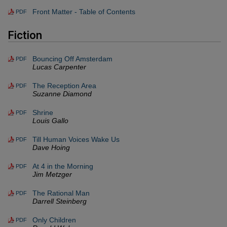
Front Matter - Table of Contents
PDF
Fiction
Bouncing Off Amsterdam
PDF
Lucas Carpenter
The Reception Area
PDF
Suzanne Diamond
Shrine
PDF
Louis Gallo
Till Human Voices Wake Us
PDF
Dave Hoing
At 4 in the Morning
PDF
Jim Metzger
The Rational Man
PDF
Darrell Steinberg
Only Children
PDF