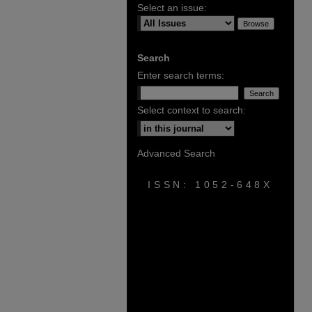
Select an issue:
Search
Enter search terms:
Select context to search:
Advanced Search
ISSN: 1052-648X