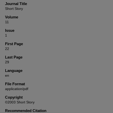
Journal Title
Short Story
Volume
11
Issue
1
First Page
22
Last Page
29
Language
en
File Format
application/pdf
Copyright
©2003 Short Story
Recommended Citation