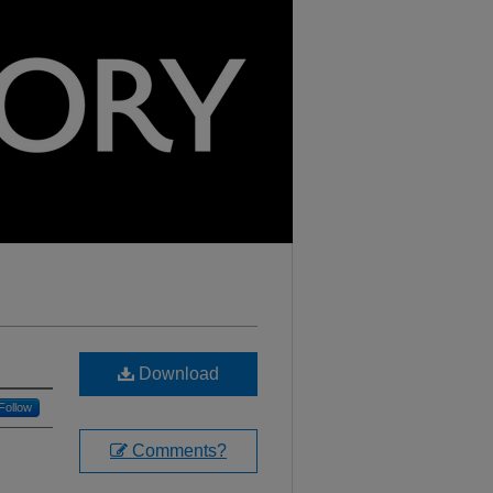
Download
Follow
Comments?