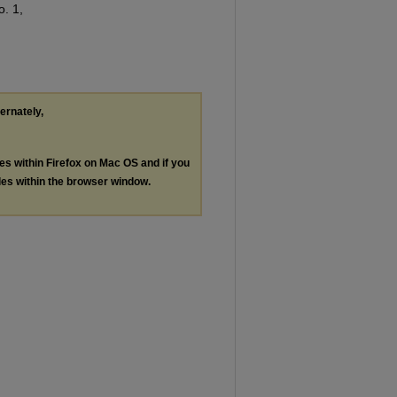
o. 1,
ternately,
les within Firefox on Mac OS and if you
les within the browser window.