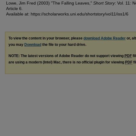
Lowe, Jim Fred (2003) "The Falling Leaves,"
Short Story
: Vol. 11: N
Article 6.
Available at: https://scholarworks.uni.edu/shortstory/vol11/iss1/6
To view the content in your browser, please
download Adobe Reader
or, al
you may
Download
the file to your hard drive.
NOTE: The latest versions of Adobe Reader do not support viewing
PDF
fi
are using a modern (Intel) Mac, there is no official plugin for viewing
PDF
fi