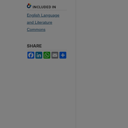
INCLUDED IN
English Language
and Literature
Commons
SHARE
Facebook
LinkedIn
WhatsApp
Email
Share