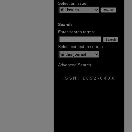
Select an issue:
Search
Enter search terms:
Select context to search:
Advanced Search
ISSN: 1052-648X