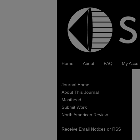
Home
About
FAQ
My Acco
Journal Home
About This Journal
Masthead
Submit Work
North American Review
Receive Email Notices or RSS