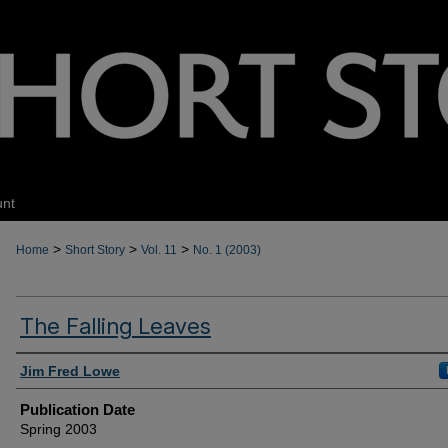
unt
>
>
>
Home
Short Story
Vol. 11
No. 1 (2003)
The Falling Leaves
Authors
Jim Fred Lowe
Publication Date
Spring 2003