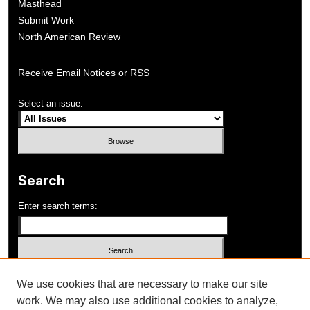
Masthead
Submit Work
North American Review
Receive Email Notices or RSS
Select an issue:
Search
Enter search terms:
Select context to search:
We use cookies that are necessary to make our site
work. We may also use additional cookies to analyze,