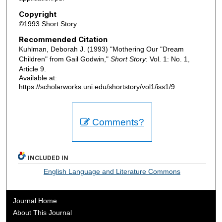
Copyright
©1993 Short Story
Recommended Citation
Kuhlman, Deborah J. (1993) "Mothering Our "Dream
Children" from Gail Godwin,"
Short Story
: Vol. 1: No. 1,
Article 9.
Available at:
https://scholarworks.uni.edu/shortstory/vol1/iss1/9
Comments?
INCLUDED IN
English Language and Literature Commons
Journal Home
About This Journal