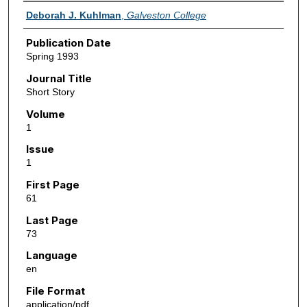
Authors
Deborah J. Kuhlman
,
Galveston College
Publication Date
Spring 1993
Journal Title
Short Story
Volume
1
Issue
1
First Page
61
Last Page
73
Language
en
File Format
application/pdf