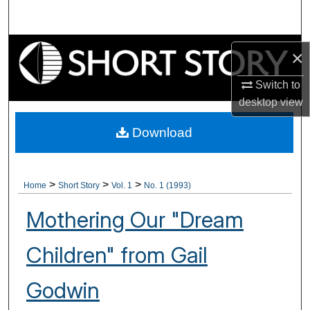
Search
Browse Collections
×
My Account
Switch to
desktop
view
About
Download
Digital Commons Network™
>
>
>
Home
Short Story
Vol. 1
No. 1 (1993)
Mothering Our "Dream
Children" from Gail
Godwin