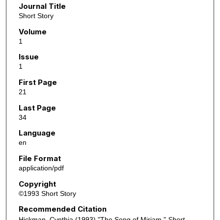
Journal Title
Short Story
Volume
1
Issue
1
First Page
21
Last Page
34
Language
en
File Format
application/pdf
Copyright
©1993 Short Story
Recommended Citation
Hickman, Cynthia (1993) "The Song of Miriam,"
Short