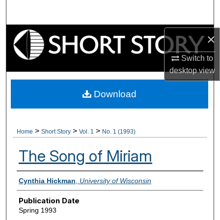
Search
Browse Collections
×
Switch to
My Account
desktop
view
About
Download
Digital Commons Network™
>
>
>
Home
Short Story
Vol. 1
No. 1 (1993)
The Song of Miriam
Authors
Cynthia Hickman
,
University of Wisconsin
Publication Date
Spring 1993