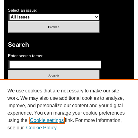
Select an issue:
Search
Enter search terms:
Select context to search:
We use cookies that are necessary to make our site
work. We may also use additional cookies to analyze,
improve, and personalize our content and your digital
Advanced Search
experience. You can manage your cookie preferences
using the
Cookie settings
link. For more information,
ISSN: 1052-648X
see our
Cookie Policy