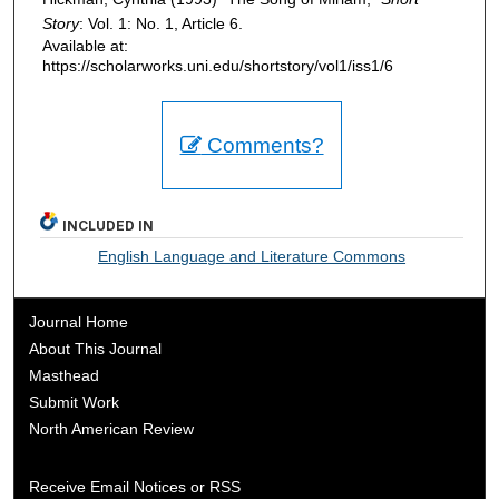
Story
: Vol. 1: No. 1, Article 6.
Available at:
https://scholarworks.uni.edu/shortstory/vol1/iss1/6
Comments?
INCLUDED IN
English Language and Literature Commons
Journal Home
About This Journal
Masthead
Submit Work
North American Review
Receive Email Notices or RSS