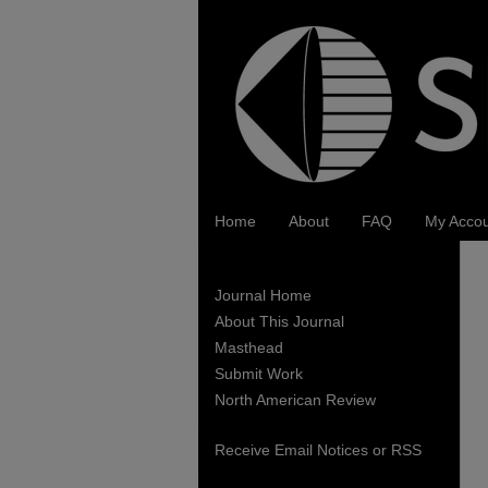
Home
About
FAQ
My Acco
Journal Home
About This Journal
Masthead
Submit Work
North American Review
Receive Email Notices or RSS