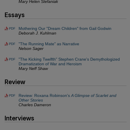
Mary Helen Stefaniak
Essays
Mothering Our "Dream Children" from Gail Godwin
PDF
Deborah J. Kuhlman
"The Running Mate" as Narrative
PDF
Nelson Sager
"The Kicking Twelfth" Stephen Crane's Demythologized
PDF
Dramatization of War and Heroism
Mary Neff Shaw
Review
Review: Roxana Robinson's
A Glimpse of Scarlet and
PDF
Other Stories
Charles Dameron
Interviews