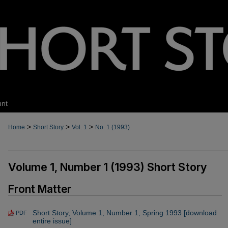
unt
>
>
>
Home
Short Story
Vol. 1
No. 1 (1993)
Volume 1, Number 1 (1993) Short Story
Front Matter
Short Story, Volume 1, Number 1, Spring 1993 [download
PDF
entire issue]