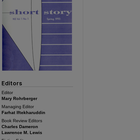
Editors
Editor
Mary Rohrberger
Managing Editor
Farhat Iftekharuddin
Book Review Editors
Charles Dameron
Lawrence M. Lewis