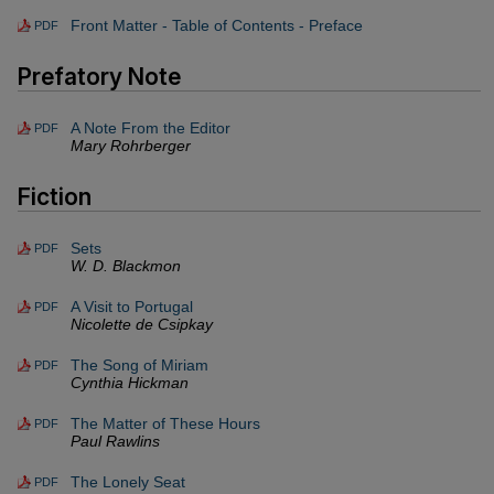
Front Matter - Table of Contents - Preface
PDF
Prefatory Note
A Note From the Editor
PDF
Mary Rohrberger
Fiction
Sets
PDF
W. D. Blackmon
A Visit to Portugal
PDF
Nicolette de Csipkay
The Song of Miriam
PDF
Cynthia Hickman
The Matter of These Hours
PDF
Paul Rawlins
The Lonely Seat
PDF