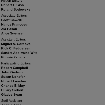
Fiction Editors
Robert F. Gish
Roland Sodowsky
Associate Editors
Scott Cawelti
Nancy Francoeur
Zia Hasan
Alice Swensen
Assistant Editors
Miguel A. Cordova
Rick C. Feddersen
Sandra Adelmund Witt
Ronnie Zamora
Participating Editors
Robert Campbell
John Gerlach
Susan Lohafer
Robert Luscher
Charles E. May
Hillary Siebert
Gladys Swan
Staff Assistant