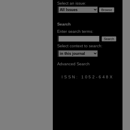
Select an issue:
Search
Enter search terms:
Select context to search:
Advanced Search
ISSN: 1052-648X