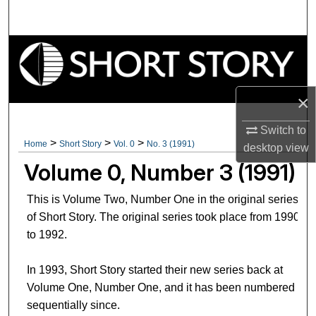
Search
Browse Collections
My Account
×
About
Switch to
>
>
>
Home
Short Story
Vol. 0
No. 3 (1991)
desktop
view
Digital Commons Network™
Volume 0, Number 3 (1991)
This is Volume Two, Number One in the original series
of Short Story. The original series took place from 1990
to 1992.
In 1993, Short Story started their new series back at
Volume One, Number One, and it has been numbered
sequentially since.