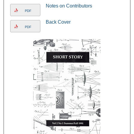
Notes on Contributors
PDF
Back Cover
PDF