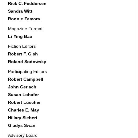
Rick C. Feddersen
Sandra Witt
Ronnie Zamora
Magazine Format
Li-Ying Bao
Fiction Editors
Robert F. Gish
Roland Sodowsky
Participating Editors
Robert Campbell
John Gerlach
Susan Lohafer
Robert Luscher
Charles E. May
Hillary Siebert
Gladys Swan
Advisory Board