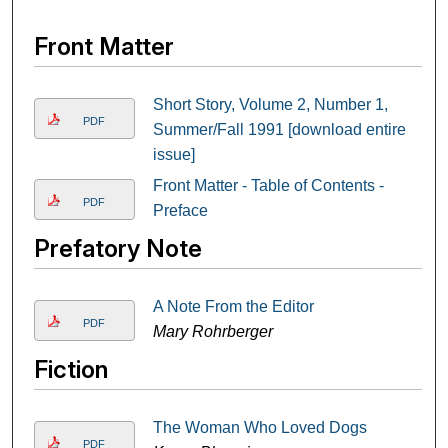
Front Matter
Short Story, Volume 2, Number 1,
PDF
Summer/Fall 1991 [download entire
issue]
Front Matter - Table of Contents -
PDF
Preface
Prefatory Note
A Note From the Editor
PDF
Mary Rohrberger
Fiction
The Woman Who Loved Dogs
PDF