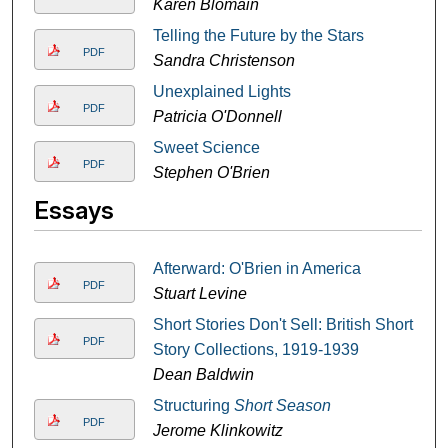
Karen Blomain
Telling the Future by the Stars
PDF
Sandra Christenson
Unexplained Lights
PDF
Patricia O'Donnell
Sweet Science
PDF
Stephen O'Brien
Essays
Afterward: O'Brien in America
PDF
Stuart Levine
Short Stories Don't Sell: British Short
PDF
Story Collections, 1919-1939
Dean Baldwin
Structuring
Short Season
PDF
Jerome Klinkowitz