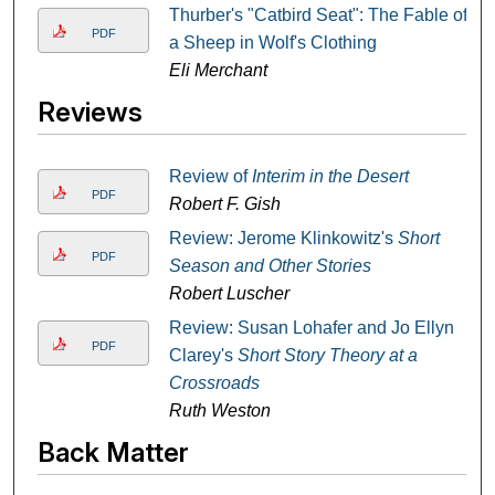
Thurber's "Catbird Seat": The Fable of
PDF
a Sheep in Wolf's Clothing
Eli Merchant
Reviews
Review of
Interim in the Desert
PDF
Robert F. Gish
Review: Jerome Klinkowitz's
Short
PDF
Season and Other Stories
Robert Luscher
Review: Susan Lohafer and Jo Ellyn
PDF
Clarey's
Short Story Theory at a
Crossroads
Ruth Weston
Back Matter