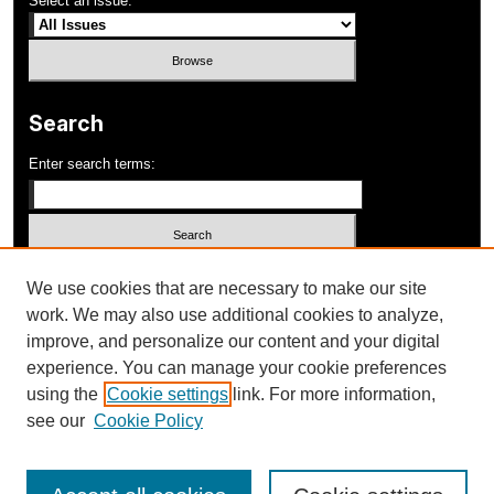
Select an issue:
Search
Enter search terms:
Select context to search:
We use cookies that are necessary to make our site
work. We may also use additional cookies to analyze,
improve, and personalize our content and your digital
Advanced Search
experience. You can manage your cookie preferences
using the
Cookie settings
link. For more information,
ISSN: 1052-648X
see our
Cookie Policy