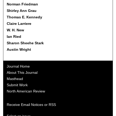
Norman Friedman
Shirley Ann Grau
Thomas E. Kennedy
Claire Larriere
W. H. New
Ian Ried
Sharon Sheehe Stark
Austin Wright
Journal Home
About This Journal
Masthead
Submit Work
North American Review
Receive Email Notices or RSS