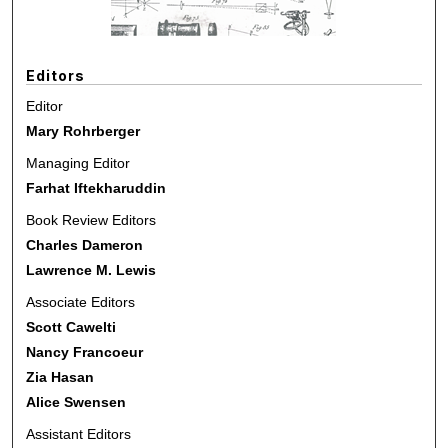
Editors
Editor
Mary Rohrberger
Managing Editor
Farhat Iftekharuddin
Book Review Editors
Charles Dameron
Lawrence M. Lewis
Associate Editors
Scott Cawelti
Nancy Francoeur
Zia Hasan
Alice Swensen
Assistant Editors