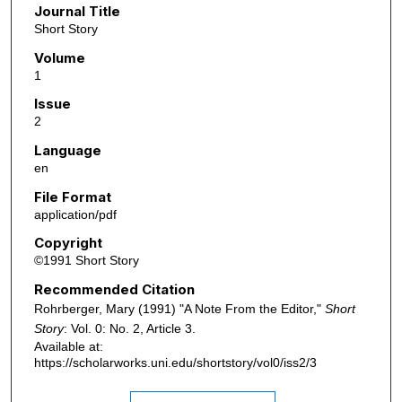
Journal Title
Short Story
Volume
1
Issue
2
Language
en
File Format
application/pdf
Copyright
©1991 Short Story
Recommended Citation
Rohrberger, Mary (1991) "A Note From the Editor,"
Short
Story
: Vol. 0: No. 2, Article 3.
Available at:
https://scholarworks.uni.edu/shortstory/vol0/iss2/3