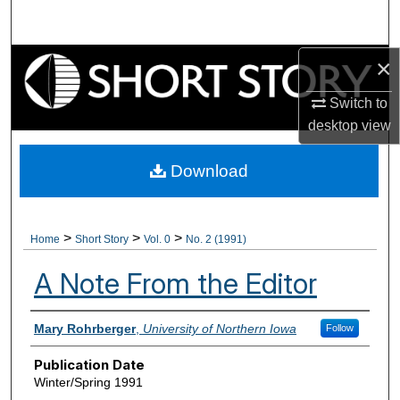
Search
×
Browse Collections
Switch to
My Account
desktop
view
About
Download
Digital Commons Network™
>
>
>
Home
Short Story
Vol. 0
No. 2 (1991)
A Note From the Editor
Authors
Mary Rohrberger
,
University of Northern Iowa
Follow
Publication Date
Winter/Spring 1991