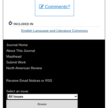
Comments?
INCLUDED IN
English Language and Literature Commons
Journal Home
About This Journal
Masthead
Submit Work
North American Review
Receive Email Notices or RSS
Select an issue: