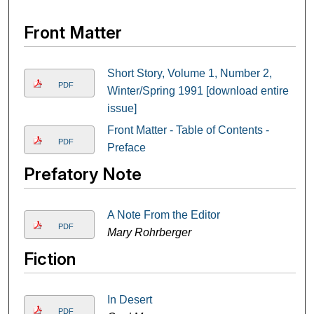
Front Matter
Short Story, Volume 1, Number 2,
PDF
Winter/Spring 1991 [download entire
issue]
Front Matter - Table of Contents -
PDF
Preface
Prefatory Note
A Note From the Editor
PDF
Mary Rohrberger
Fiction
In Desert
PDF