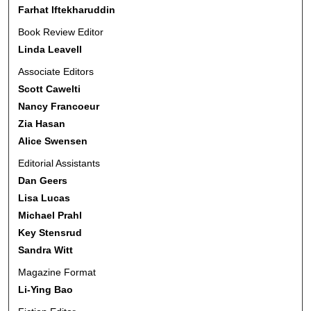
Farhat Iftekharuddin
Book Review Editor
Linda Leavell
Associate Editors
Scott Cawelti
Nancy Francoeur
Zia Hasan
Alice Swensen
Editorial Assistants
Dan Geers
Lisa Lucas
Michael Prahl
Key Stensrud
Sandra Witt
Magazine Format
Li-Ying Bao