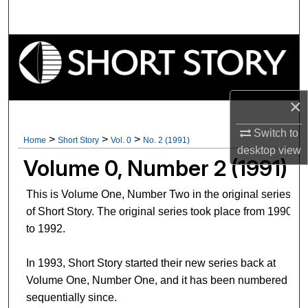
Search
Browse Collections
My Account
×
About
Switch to
>
>
>
Home
Short Story
Vol. 0
No. 2 (1991)
desktop
view
Digital Commons Network™
Volume 0, Number 2 (1991)
This is Volume One, Number Two in the original series
of Short Story. The original series took place from 1990
to 1992.
In 1993, Short Story started their new series back at
Volume One, Number One, and it has been numbered
sequentially since.