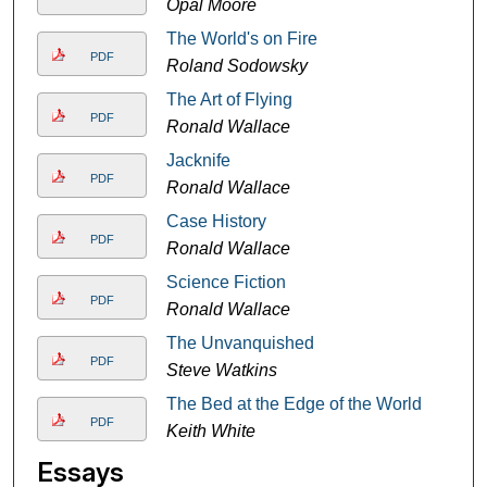
Opal Moore
The World's on Fire
PDF
Roland Sodowsky
The Art of Flying
PDF
Ronald Wallace
Jacknife
PDF
Ronald Wallace
Case History
PDF
Ronald Wallace
Science Fiction
PDF
Ronald Wallace
The Unvanquished
PDF
Steve Watkins
The Bed at the Edge of the World
PDF
Keith White
Essays