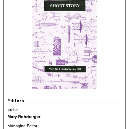
Editors
Editor
Mary Rohrberger
Managing Editor