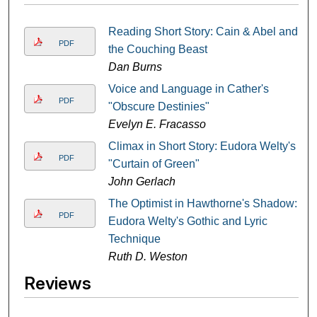
Reading Short Story: Cain & Abel and
PDF
the Couching Beast
Dan Burns
Voice and Language in Cather's
PDF
"Obscure Destinies"
Evelyn E. Fracasso
Climax in Short Story: Eudora Welty's
PDF
"Curtain of Green"
John Gerlach
The Optimist in Hawthorne's Shadow:
PDF
Eudora Welty's Gothic and Lyric
Technique
Ruth D. Weston
Reviews