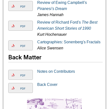
Review of Ewing Campbell's
PDF
Piranesi's Dream
James Hannah
Review of Richard Ford's
The Best
PDF
American Short Stories of 1990
Kurt Hochenauer
Cartographies: Sonenberg's Fractals
PDF
Alice Swensen
Back Matter
Notes on Contributors
PDF
Back Cover
PDF