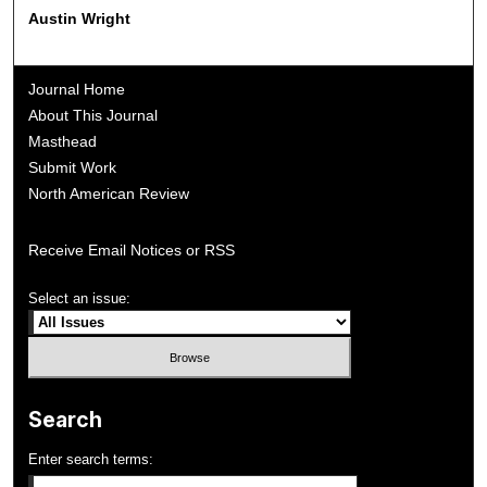
Austin Wright
Journal Home
About This Journal
Masthead
Submit Work
North American Review
Receive Email Notices or RSS
Select an issue:
Search
Enter search terms: