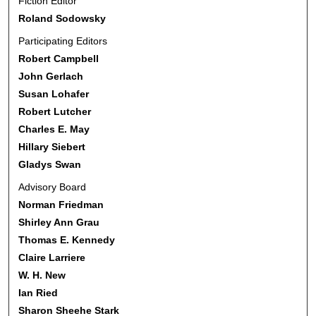
Fiction Editor
Roland Sodowsky
Participating Editors
Robert Campbell
John Gerlach
Susan Lohafer
Robert Lutcher
Charles E. May
Hillary Siebert
Gladys Swan
Advisory Board
Norman Friedman
Shirley Ann Grau
Thomas E. Kennedy
Claire Larriere
W. H. New
Ian Ried
Sharon Sheehe Stark