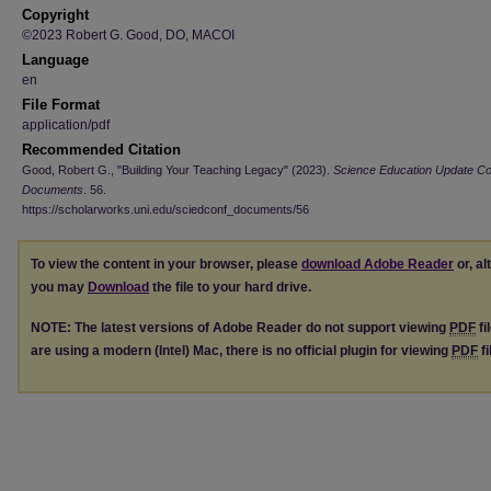
Copyright
©2023 Robert G. Good, DO, MACOI
Language
en
File Format
application/pdf
Recommended Citation
Good, Robert G., "Building Your Teaching Legacy" (2023).
Science Education Update C
Documents
. 56.
https://scholarworks.uni.edu/sciedconf_documents/56
To view the content in your browser, please
download Adobe Reader
or, al
you may
Download
the file to your hard drive.
NOTE: The latest versions of Adobe Reader do not support viewing
PDF
fi
are using a modern (Intel) Mac, there is no official plugin for viewing
PDF
fi