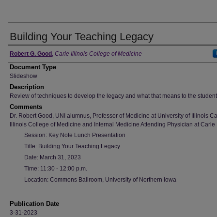
Building Your Teaching Legacy
Authors
Robert G. Good
,
Carle Illinois College of Medicine
Document Type
Slideshow
Description
Review of techniques to develop the legacy and what that means to the student
Comments
Dr. Robert Good, UNI alumnus, Professor of Medicine at University of Illinois Ca
Illinois College of Medicine and Internal Medicine Attending Physician at Carle
Session: Key Note Lunch Presentation
Title: Building Your Teaching Legacy
Date: March 31, 2023
Time: 11:30 - 12:00 p.m.
Location: Commons Ballroom, University of Northern Iowa
Publication Date
3-31-2023