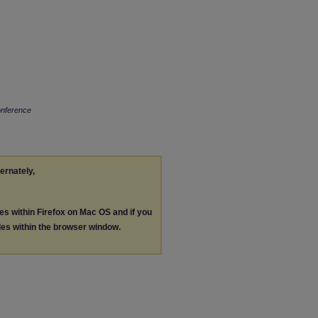
onference
ternately,
les within Firefox on Mac OS and if you
les within the browser window.