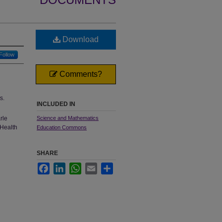
Download
Follow
Comments?
s.
INCLUDED IN
rle
Science and Mathematics
 Health
Education Commons
SHARE
Facebook
LinkedIn
WhatsApp
Email
Share