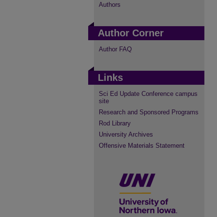
Authors
Author Corner
Author FAQ
Links
Sci Ed Update Conference campus
site
Research and Sponsored Programs
Rod Library
University Archives
Offensive Materials Statement