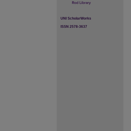
UNI ScholarWorks
ISSN 2578-3637