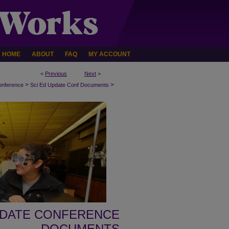
HOME
ABOUT
FAQ
MY ACCOUNT
<
Previous
Next
>
>
>
onference
Sci Ed Update Conf Documents
PDATE CONFERENCE
DOCUMENTS