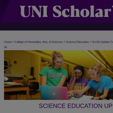
>
>
>
Home
College of Humanities, Arts, & Sciences
Science Education
Sci Ed Update C
56
SCIENCE EDUCATION U