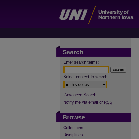
Search
Enter search terms:
Select context to search:
Advanced Search
Notify me via email or
RSS
Browse
Collections
Disciplines