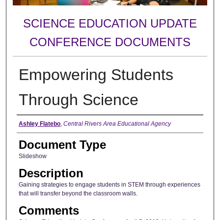
SCIENCE EDUCATION UPDATE
CONFERENCE DOCUMENTS
Empowering Students
Through Science
Authors
Ashley Flatebo
,
Central Rivers Area Educational Agency
Document Type
Slideshow
Description
Gaining strategies to engage students in STEM through experiences
that will transfer beyond the classroom walls.
Comments