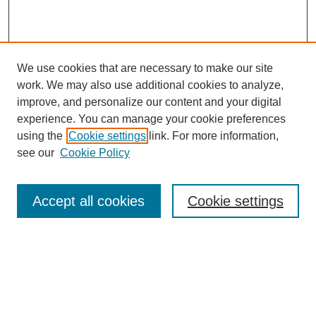
We use cookies that are necessary to make our site
work. We may also use additional cookies to analyze,
improve, and personalize our content and your digital
experience. You can manage your cookie preferences
using the
Cookie settings
link. For more information,
see our
Cookie Policy
Search
Accept all cookies
Cookie settings
Enter search terms:
Select context to search: