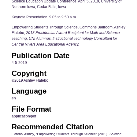
Science Education Update Conference, April 5, 2019, University of
Northern Iowa, Cedar Falls, Iowa
Keynote Presentation: 9:05 to 9:50 a.m.
Empowering Students Through Science, Commons Ballroom, Ashley
Flatebo,
2018 Presidential Award Recipient for Math and Science
Teaching, UNI Alumnus, Instructional Technology Consultant for
Central Rivers Area Educational Agency.
Publication Date
4-5-2019
Copyright
©2019 Ashley Flatebo
Language
en
File Format
application/pdf
Recommended Citation
Flatebo, Ashley, "Empowering Students Through Science" (2019).
Science