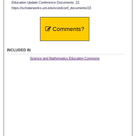
Education Update Conference Documents
. 22.
https://scholarworks.uni.edu/sciedconf_documents/22
Comments?
INCLUDED IN
Science and Mathematics Education Commons