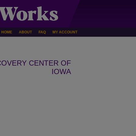
HOME
ABOUT
FAQ
MY ACCOUNT
COVERY CENTER OF
IOWA