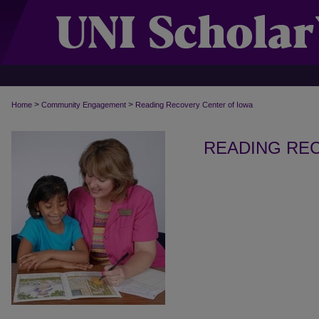
>
>
Home
Community Engagement
Reading Recovery Center of Iowa
READING RE