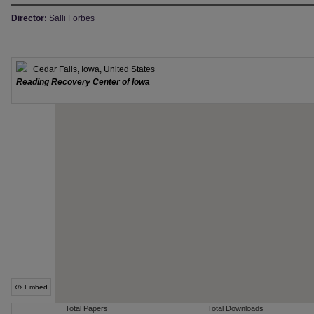
Director:
Salli Forbes