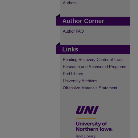
Authors
Author Corner
Author FAQ
Links
Reading Recovery Center of Iowa
Research and Sponsored Programs
Rod Library
University Archives
Offensive Materials Statement