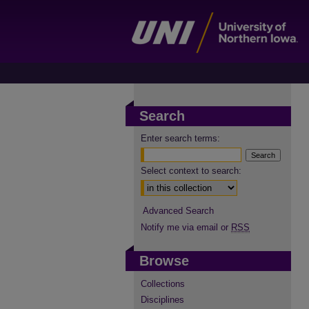
Search
Enter search terms:
Select context to search:
Advanced Search
Notify me via email or
RSS
Browse
Collections
Disciplines