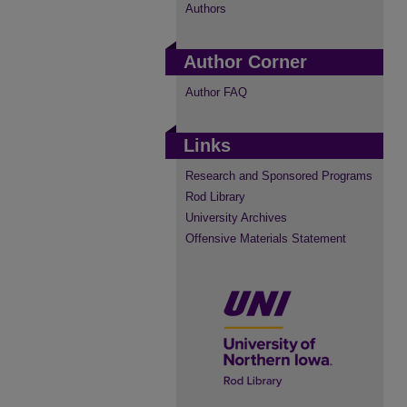
Authors
Author Corner
Author FAQ
Links
Research and Sponsored Programs
Rod Library
University Archives
Offensive Materials Statement