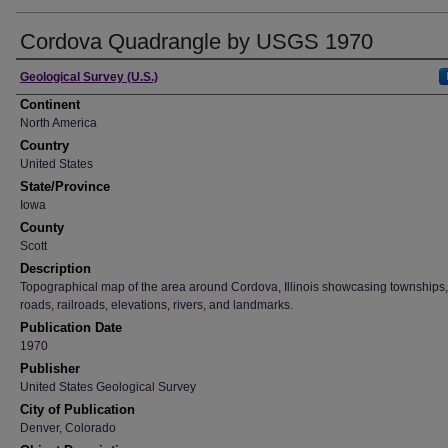
Cordova Quadrangle by USGS 1970
Creator
Geological Survey (U.S.)
Continent
North America
Country
United States
State/Province
Iowa
County
Scott
Description
Topographical map of the area around Cordova, Illinois showcasing townships, 
roads, railroads, elevations, rivers, and landmarks.
Publication Date
1970
Publisher
United States Geological Survey
City of Publication
Denver, Colorado