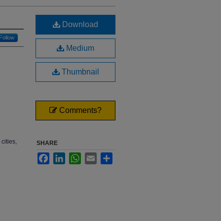
Download
Follow
Medium
Thumbnail
Comments?
cities,
SHARE
Facebook
LinkedIn
WhatsApp
Email
Share