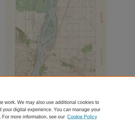
te work. We may also use additional cookies to
d your digital experience. You can manage your
. For more information, see our
Cookie Policy
Home
|
About
|
FAQ
|
My Account
|
Accessibility Statement
|
Contact
Privacy
Copyright