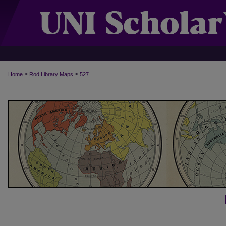
>
>
Home
Rod Library Maps
527