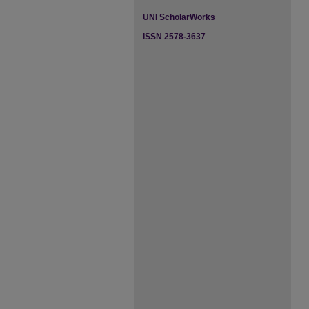
UNI ScholarWorks
ISSN 2578-3637