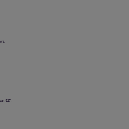
owa
aps
. 527.