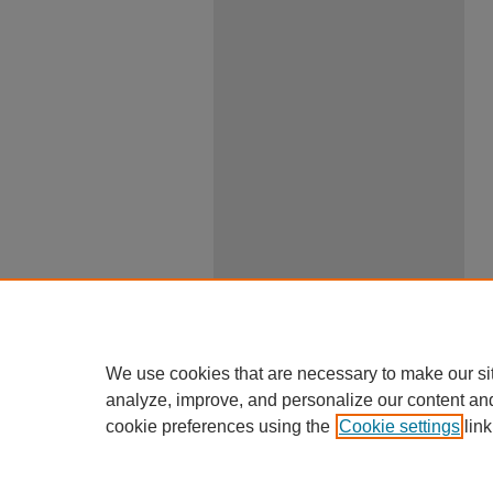
We use cookies that are necessary to make our si
analyze, improve, and personalize our content an
cookie preferences using the
Cookie settings
link