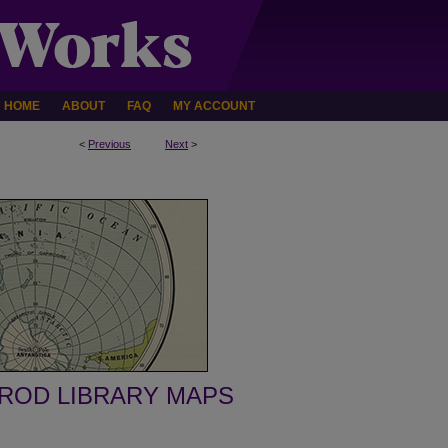
HOME
ABOUT
FAQ
MY ACCOUNT
<
Previous
Next
>
ROD LIBRARY MAPS