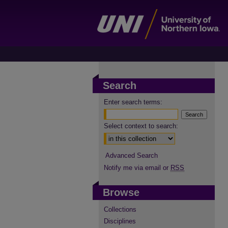
Search
Enter search terms:
Select context to search:
Advanced Search
Notify me via email or
RSS
Browse
Collections
Disciplines