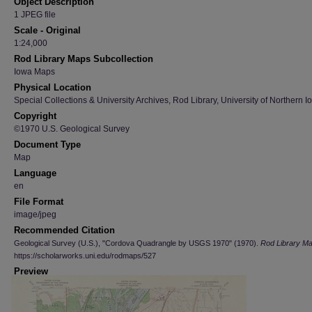
Object Description
1 JPEG file
Scale - Original
1:24,000
Rod Library Maps Subcollection
Iowa Maps
Physical Location
Special Collections & University Archives, Rod Library, University of Northern I
Copyright
©1970 U.S. Geological Survey
Document Type
Map
Language
en
File Format
image/jpeg
Recommended Citation
Geological Survey (U.S.), "Cordova Quadrangle by USGS 1970" (1970).
Rod Library M
https://scholarworks.uni.edu/rodmaps/527
Preview