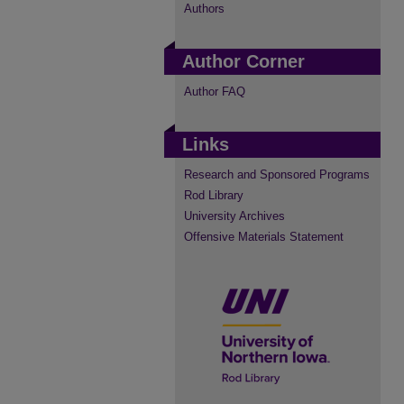
Authors
Author Corner
Author FAQ
Links
Research and Sponsored Programs
Rod Library
University Archives
Offensive Materials Statement