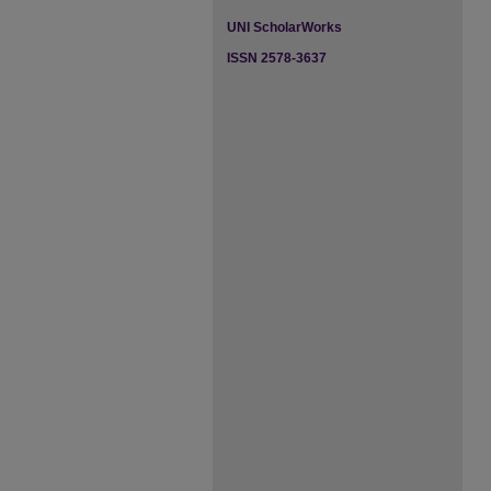
UNI ScholarWorks
ISSN 2578-3637