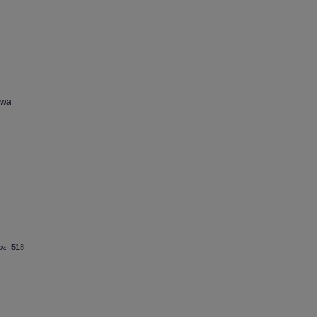
owa
ps
. 518.