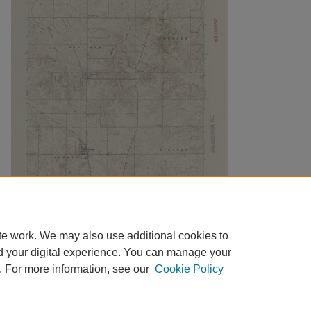
te work. We may also use additional cookies to
d your digital experience. You can manage your
. For more information, see our
Cookie Policy
Home
|
About
|
FAQ
|
My Account
|
Accessibility Statement
|
Contact
Privacy
Copyright