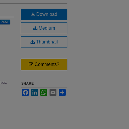
Download
Follow
Medium
Thumbnail
Comments?
ties,
SHARE
Facebook
LinkedIn
WhatsApp
Email
Share