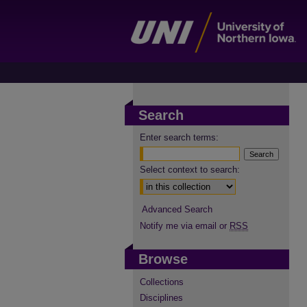
Search
Enter search terms:
Select context to search:
Advanced Search
Notify me via email or
RSS
Browse
Collections
Disciplines