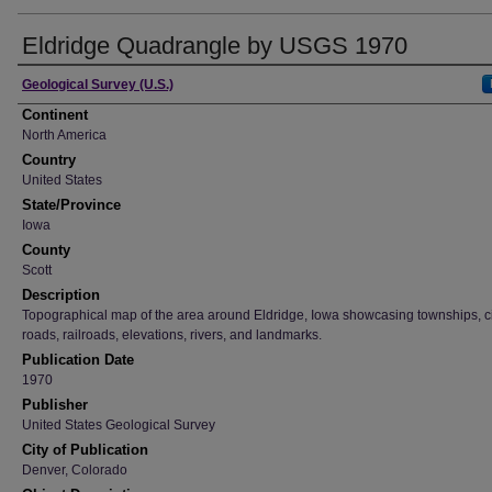
Eldridge Quadrangle by USGS 1970
Creator
Geological Survey (U.S.)
Continent
North America
Country
United States
State/Province
Iowa
County
Scott
Description
Topographical map of the area around Eldridge, Iowa showcasing townships, ci
roads, railroads, elevations, rivers, and landmarks.
Publication Date
1970
Publisher
United States Geological Survey
City of Publication
Denver, Colorado