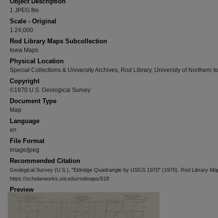
Object Description
1 JPEG file
Scale - Original
1:24,000
Rod Library Maps Subcollection
Iowa Maps
Physical Location
Special Collections & University Archives, Rod Library, University of Northern I
Copyright
©1970 U.S. Geological Survey
Document Type
Map
Language
en
File Format
image/jpeg
Recommended Citation
Geological Survey (U.S.), "Eldridge Quadrangle by USGS 1970" (1970).
Rod Library Ma
https://scholarworks.uni.edu/rodmaps/518
Preview