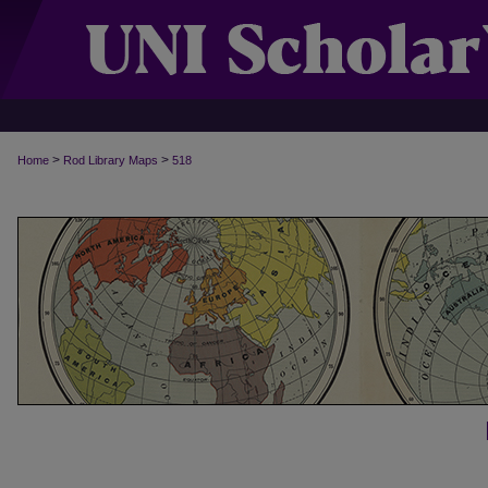
>
>
Home
Rod Library Maps
518