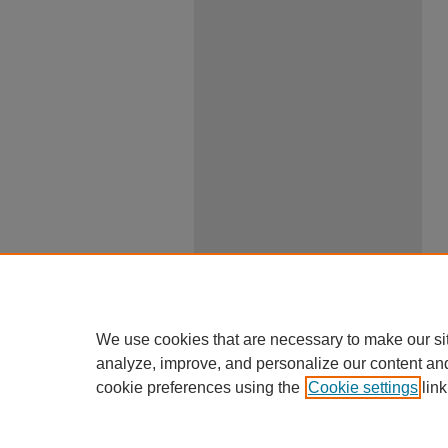
We use cookies that are necessary to make our si
analyze, improve, and personalize our content an
cookie preferences using the
Cookie settings
link