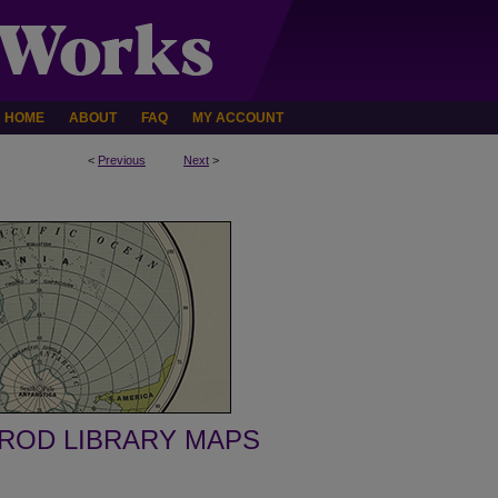
HOME
ABOUT
FAQ
MY ACCOUNT
<
Previous
Next
>
ROD LIBRARY MAPS