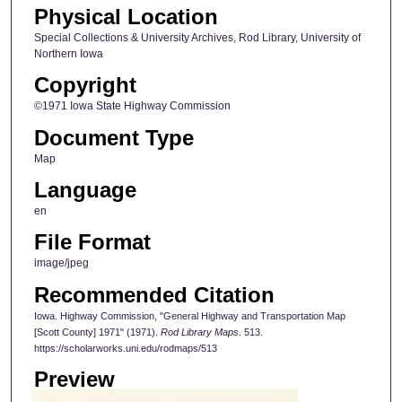
Physical Location
Special Collections & University Archives, Rod Library, University of
Northern Iowa
Copyright
©1971 Iowa State Highway Commission
Document Type
Map
Language
en
File Format
image/jpeg
Recommended Citation
Iowa. Highway Commission, "General Highway and Transportation Map
[Scott County] 1971" (1971).
Rod Library Maps
. 513.
https://scholarworks.uni.edu/rodmaps/513
Preview