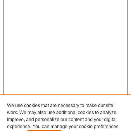
We use cookies that are necessary to make our site
work. We may also use additional cookies to analyze,
improve, and personalize our content and your digital
experience. You can manage your cookie preferences