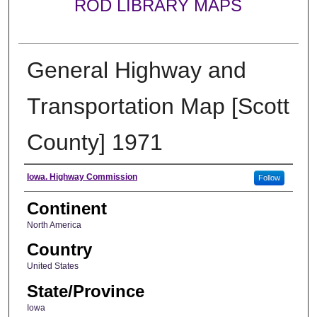
ROD LIBRARY MAPS
General Highway and
Transportation Map [Scott
County] 1971
Creator
Iowa. Highway Commission
Follow
Continent
North America
Country
United States
State/Province
Iowa