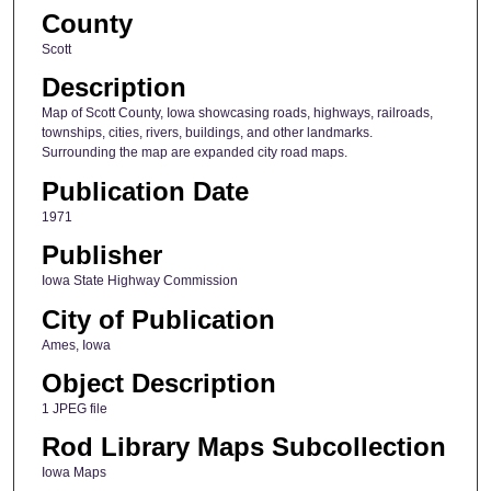
County
Scott
Description
Map of Scott County, Iowa showcasing roads, highways, railroads,
townships, cities, rivers, buildings, and other landmarks.
Surrounding the map are expanded city road maps.
Publication Date
1971
Publisher
Iowa State Highway Commission
City of Publication
Ames, Iowa
Object Description
1 JPEG file
Rod Library Maps Subcollection
Iowa Maps