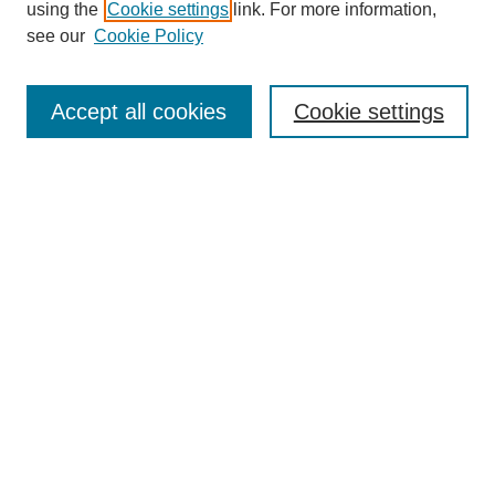
using the
Cookie settings
link. For more information,
see our
Cookie Policy
Search
Accept all cookies
Cookie settings
Enter search terms:
Select context to search:
Advanced Search
Notify me via email or
RSS
Browse
Collections
Disciplines
Authors