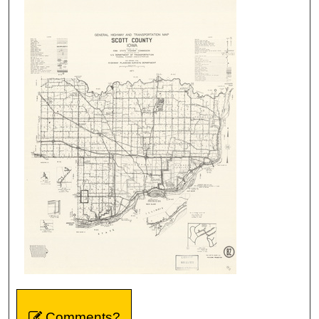
Comments?