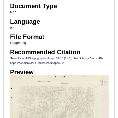
Document Type
Map
Language
en
File Format
image/jpeg
Recommended Citation
"Mount Zion NW topographical map 1978" (1978).
Rod Library Maps
. 482.
https://scholarworks.uni.edu/rodmaps/482
Preview