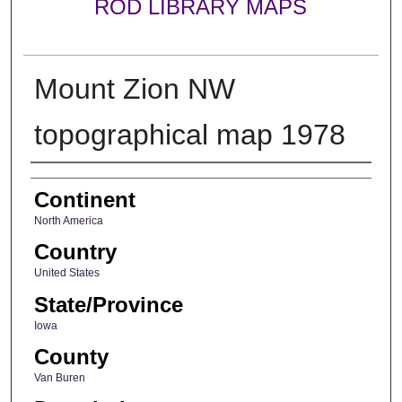
ROD LIBRARY MAPS
Mount Zion NW
topographical map 1978
Creator
Continent
North America
Country
United States
State/Province
Iowa
County
Van Buren