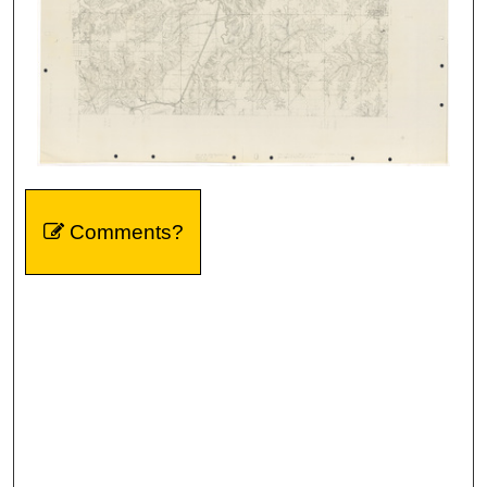
Comments?