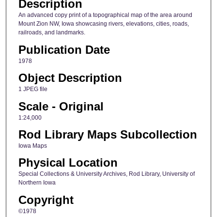
Description
An advanced copy print of a topographical map of the area around
Mount Zion NW, Iowa showcasing rivers, elevations, cities, roads,
railroads, and landmarks.
Publication Date
1978
Object Description
1 JPEG file
Scale - Original
1:24,000
Rod Library Maps Subcollection
Iowa Maps
Physical Location
Special Collections & University Archives, Rod Library, University of
Northern Iowa
Copyright
©1978