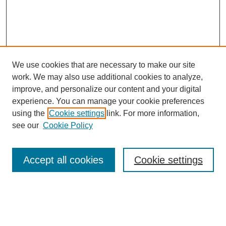
We use cookies that are necessary to make our site
work. We may also use additional cookies to analyze,
improve, and personalize our content and your digital
experience. You can manage your cookie preferences
using the
Cookie settings
link. For more information,
see our
Cookie Policy
Search
Accept all cookies
Cookie settings
Enter search terms:
Select context to search: