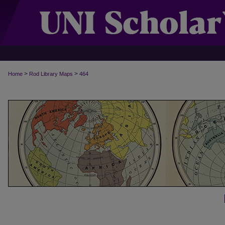
>
>
Home
Rod Library Maps
464