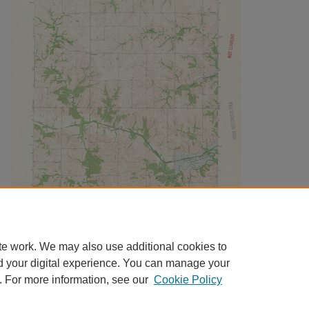
te work. We may also use additional cookies to
d your digital experience. You can manage your
. For more information, see our
Cookie Policy
Home
|
About
|
FAQ
|
My Account
|
Accessibility Statement
|
Contact