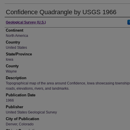
Confidence Quadrangle by USGS 1966
Creator
Geological Survey (U.S.)
Continent
North America
Country
United States
State/Province
Iowa
County
Wayne
Description
Topographical map of the area around Confidence, Iowa showcasing townships,
roads, elevations, rivers, and landmarks.
Publication Date
1966
Publisher
United States Geological Survey
City of Publication
Denver, Colorado