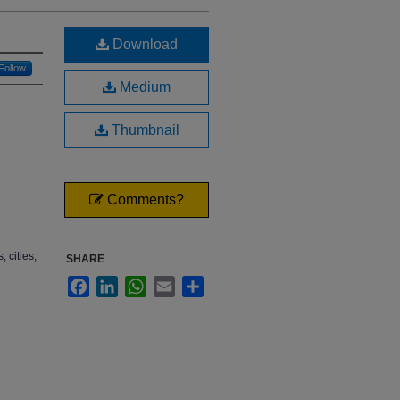
Download
Follow
Medium
Thumbnail
Comments?
 cities,
SHARE
Facebook
LinkedIn
WhatsApp
Email
Share