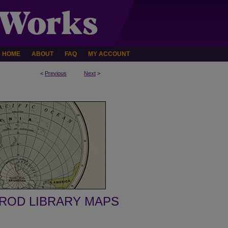
HOME
ABOUT
FAQ
MY ACCOUNT
<
Previous
Next
>
ROD LIBRARY MAPS