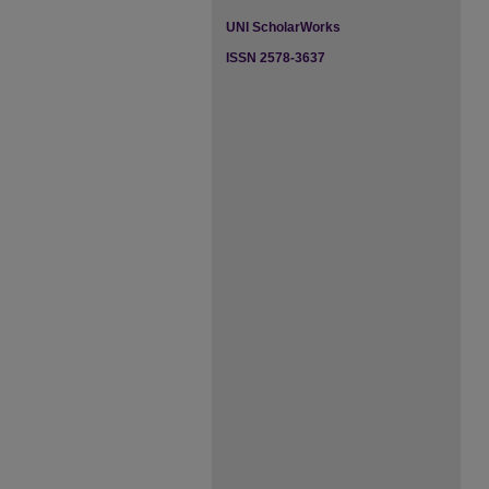
UNI ScholarWorks
ISSN 2578-3637