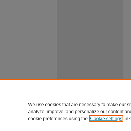
We use cookies that are necessary to make our si
analyze, improve, and personalize our content an
cookie preferences using the
Cookie settings
link