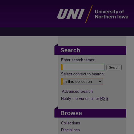
Search
Enter search terms:
Select context to search:
Advanced Search
Notify me via email or
RSS
Browse
Collections
Disciplines