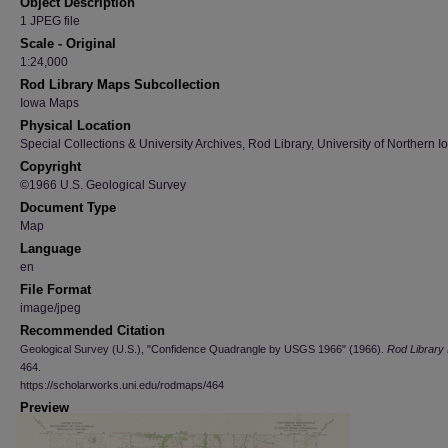
Object Description
1 JPEG file
Scale - Original
1:24,000
Rod Library Maps Subcollection
Iowa Maps
Physical Location
Special Collections & University Archives, Rod Library, University of Northern I
Copyright
©1966 U.S. Geological Survey
Document Type
Map
Language
en
File Format
image/jpeg
Recommended Citation
Geological Survey (U.S.), "Confidence Quadrangle by USGS 1966" (1966).
Rod Library
464.
https://scholarworks.uni.edu/rodmaps/464
Preview