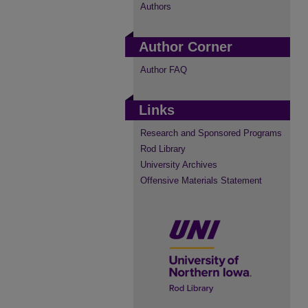
Authors
Author Corner
Author FAQ
Links
Research and Sponsored Programs
Rod Library
University Archives
Offensive Materials Statement