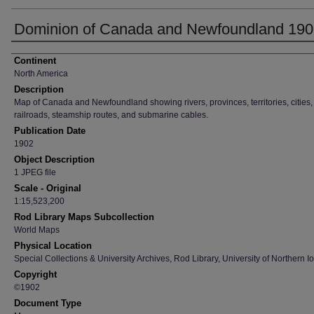
Dominion of Canada and Newfoundland 19
Creator
Continent
North America
Description
Map of Canada and Newfoundland showing rivers, provinces, territories, cities,
railroads, steamship routes, and submarine cables.
Publication Date
1902
Object Description
1 JPEG file
Scale - Original
1:15,523,200
Rod Library Maps Subcollection
World Maps
Physical Location
Special Collections & University Archives, Rod Library, University of Northern I
Copyright
©1902
Document Type