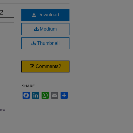
02
Download
Medium
Thumbnail
Comments?
SHARE
Facebook
LinkedIn
WhatsApp
Email
Share
owa