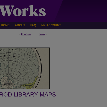
HOME
ABOUT
FAQ
MY ACCOUNT
<
Previous
Next
>
ROD LIBRARY MAPS