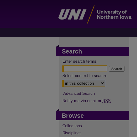
Search
Enter search terms:
Select context to search:
Advanced Search
Notify me via email or
RSS
Browse
Collections
Disciplines