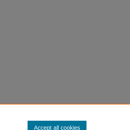
Accept all cookies