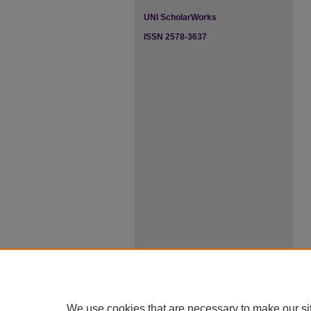
UNI ScholarWorks
ISSN 2578-3637
We use cookies that are necessary to make our si