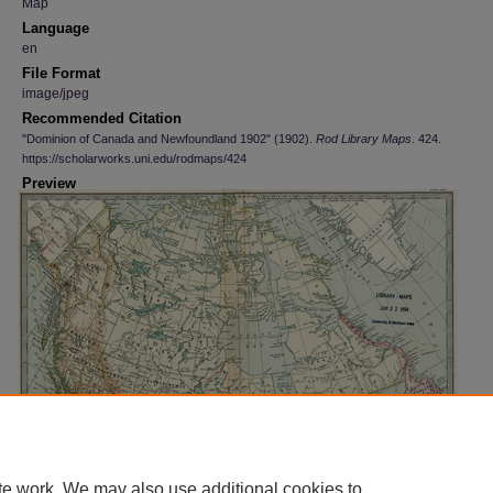
Map
Language
en
File Format
image/jpeg
Recommended Citation
"Dominion of Canada and Newfoundland 1902" (1902).
Rod Library Maps
. 424.
https://scholarworks.uni.edu/rodmaps/424
Preview
te work. We may also use additional cookies to