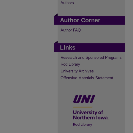
Authors
Author Corner
Author FAQ
Links
Research and Sponsored Programs
Rod Library
University Archives
Offensive Materials Statement