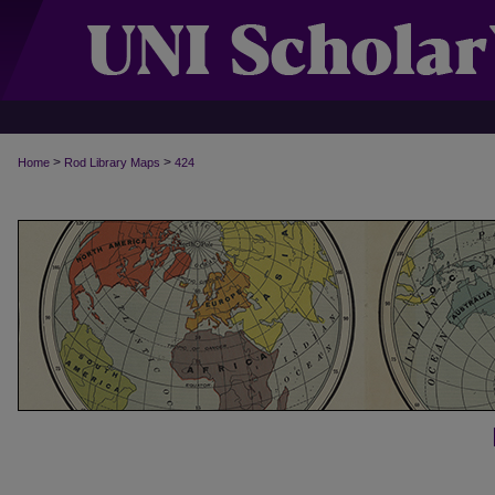
>
>
Home
Rod Library Maps
424