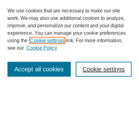
We use cookies that are necessary to make our site
work. We may also use additional cookies to analyze,
improve, and personalize our content and your digital
experience. You can manage your cookie preferences
using the
Cookie settings
link. For more information,
see our
Cookie Policy
Search
Accept all cookies
Cookie settings
Enter search terms:
Select context to search:
Advanced Search
Notify me via email or
RSS