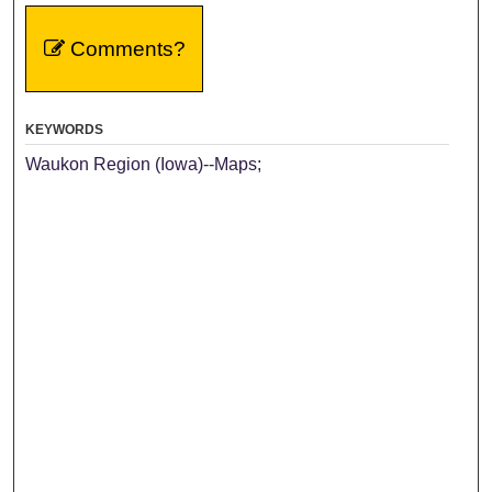
Comments?
KEYWORDS
Waukon Region (Iowa)--Maps;