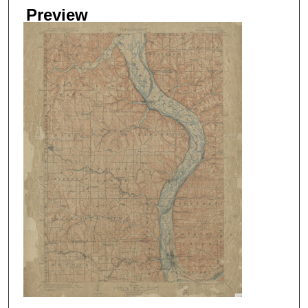
Preview