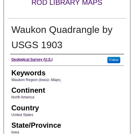
ROD LIBRARY MAPS
Waukon Quadrangle by
USGS 1903
Creator
Geological Survey (U.S.)
Follow
Keywords
Waukon Region (Iowa)--Maps;
Continent
North America
Country
United States
State/Province
Iowa