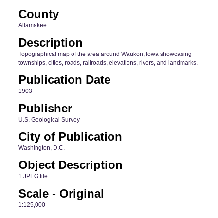
County
Allamakee
Description
Topographical map of the area around Waukon, Iowa showcasing
townships, cities, roads, railroads, elevations, rivers, and landmarks.
Publication Date
1903
Publisher
U.S. Geological Survey
City of Publication
Washington, D.C.
Object Description
1 JPEG file
Scale - Original
1:125,000