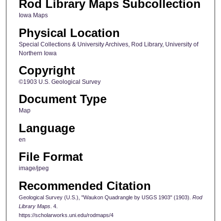
Rod Library Maps Subcollection
Iowa Maps
Physical Location
Special Collections & University Archives, Rod Library, University of
Northern Iowa
Copyright
©1903 U.S. Geological Survey
Document Type
Map
Language
en
File Format
image/jpeg
Recommended Citation
Geological Survey (U.S.), "Waukon Quadrangle by USGS 1903" (1903).
Rod
Library Maps
. 4.
https://scholarworks.uni.edu/rodmaps/4