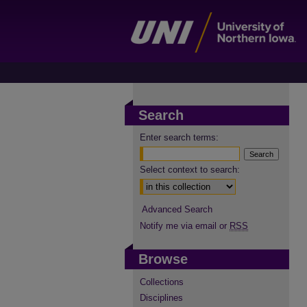
Search
Enter search terms:
Select context to search:
Advanced Search
Notify me via email or
RSS
Browse
Collections
Disciplines