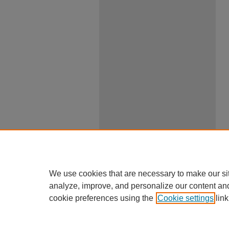
We use cookies that are necessary to make our si
analyze, improve, and personalize our content an
cookie preferences using the
Cookie settings
link