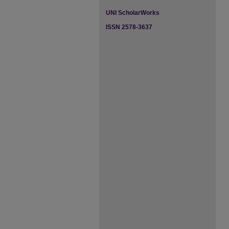
UNI ScholarWorks
ISSN 2578-3637