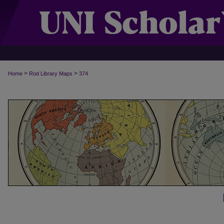
>
>
Home
Rod Library Maps
374