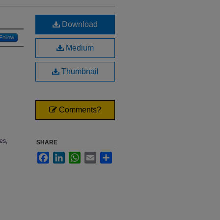
Download
Follow
Medium
Thumbnail
Comments?
es,
SHARE
Facebook
LinkedIn
WhatsApp
Email
Share