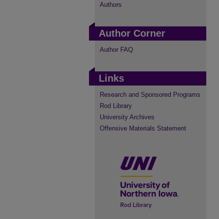
Authors
Author Corner
Author FAQ
Links
Research and Sponsored Programs
Rod Library
University Archives
Offensive Materials Statement