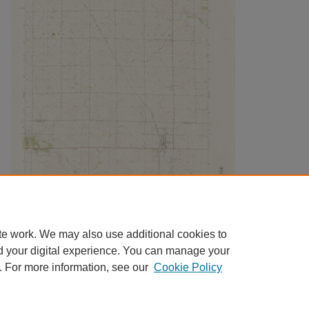
te work. We may also use additional cookies to
d your digital experience. You can manage your
. For more information, see our
Cookie Policy
Home
|
About
|
FAQ
|
My Account
|
Accessibility Statement
|
Contact
Privacy
Copyright