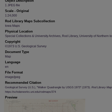
Object Description
1 JPEG file
Scale - Original
1:24,000
Rod Library Maps Subcollection
Iowa Maps
Physical Location
Special Collections & University Archives, Rod Library, University of Northern I
Copyright
©1973 U.S. Geological Survey
Document Type
Map
Language
en
File Format
image/jpeg
Recommended Citation
Geological Survey (U.S.), "Walker Quadrangle by USGS 1973" (1973).
Rod Library Map
https://scholarworks.uni.edu/rodmaps/374
Preview