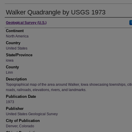
Walker Quadrangle by USGS 1973
Creator
Geological Survey (U.S.)
Continent
North America
Country
United States
State/Province
iowa
County
Linn
Description
Topographical map of the area around Walker, Iowa showcasing townships, citi
roads, railroads, elevations, rivers, and landmarks.
Publication Date
1973
Publisher
United States Geological Survey
City of Publication
Denver, Colorado