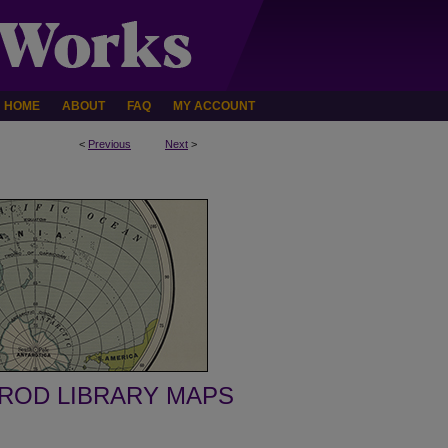
HOME
ABOUT
FAQ
MY ACCOUNT
<
Previous
Next
>
ROD LIBRARY MAPS