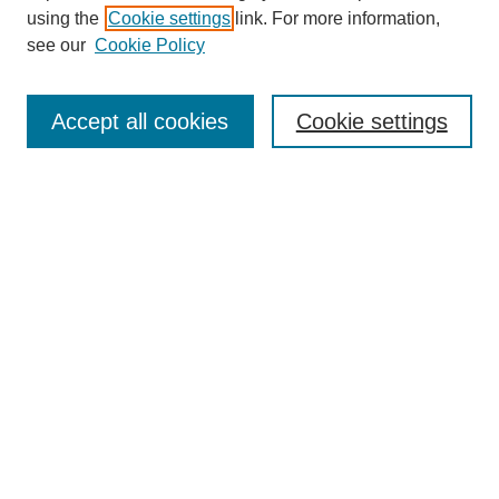
using the
Cookie settings
link. For more information,
see our
Cookie Policy
Search
Accept all cookies
Cookie settings
Enter search terms:
Select context to search:
Advanced Search
Notify me via email or
RSS
Browse
Collections
Disciplines
Authors