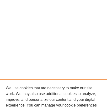
We use cookies that are necessary to make our site
work. We may also use additional cookies to analyze,
improve, and personalize our content and your digital
experience. You can manage your cookie preferences