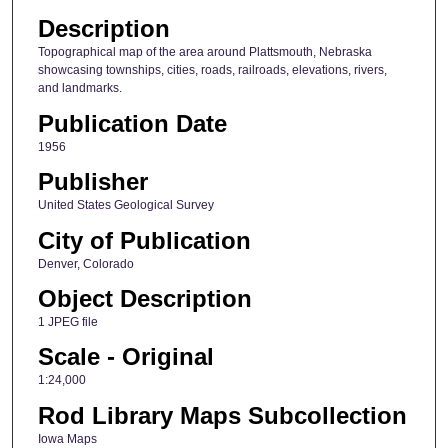
Description
Topographical map of the area around Plattsmouth, Nebraska
showcasing townships, cities, roads, railroads, elevations, rivers,
and landmarks.
Publication Date
1956
Publisher
United States Geological Survey
City of Publication
Denver, Colorado
Object Description
1 JPEG file
Scale - Original
1:24,000
Rod Library Maps Subcollection
Iowa Maps