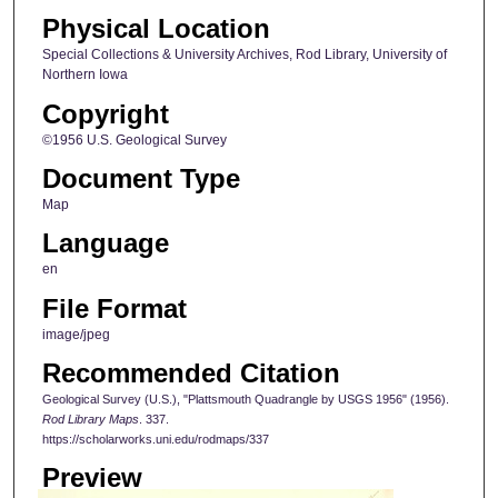
Physical Location
Special Collections & University Archives, Rod Library, University of
Northern Iowa
Copyright
©1956 U.S. Geological Survey
Document Type
Map
Language
en
File Format
image/jpeg
Recommended Citation
Geological Survey (U.S.), "Plattsmouth Quadrangle by USGS 1956" (1956).
Rod Library Maps
. 337.
https://scholarworks.uni.edu/rodmaps/337
Preview