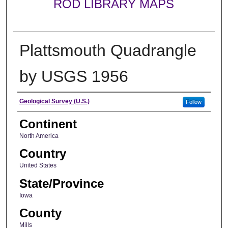
ROD LIBRARY MAPS
Plattsmouth Quadrangle
by USGS 1956
Creator
Geological Survey (U.S.)
Follow
Continent
North America
Country
United States
State/Province
Iowa
County
Mills