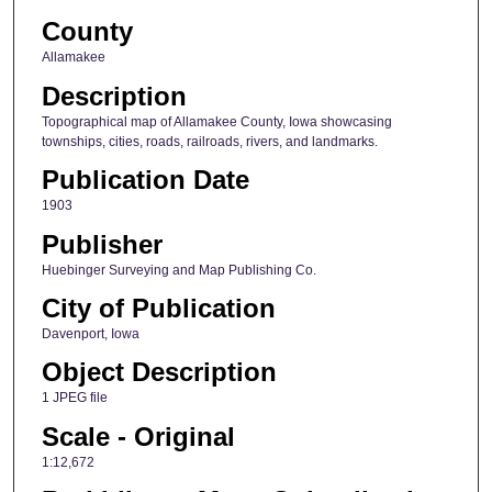
County
Allamakee
Description
Topographical map of Allamakee County, Iowa showcasing
townships, cities, roads, railroads, rivers, and landmarks.
Publication Date
1903
Publisher
Huebinger Surveying and Map Publishing Co.
City of Publication
Davenport, Iowa
Object Description
1 JPEG file
Scale - Original
1:12,672