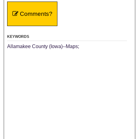
Comments?
KEYWORDS
Allamakee County (Iowa)--Maps;