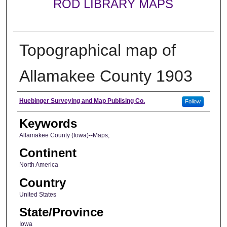
ROD LIBRARY MAPS
Topographical map of
Allamakee County 1903
Creator
Huebinger Surveying and Map Publising Co.
Follow
Keywords
Allamakee County (Iowa)--Maps;
Continent
North America
Country
United States
State/Province
Iowa