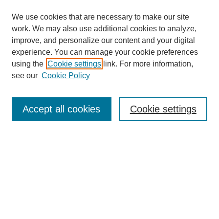
We use cookies that are necessary to make our site
work. We may also use additional cookies to analyze,
improve, and personalize our content and your digital
experience. You can manage your cookie preferences
using the
Cookie settings
link. For more information,
see our
Cookie Policy
Search
Accept all cookies
Cookie settings
Enter search terms:
Select context to search:
Advanced Search
Notify me via email or
RSS