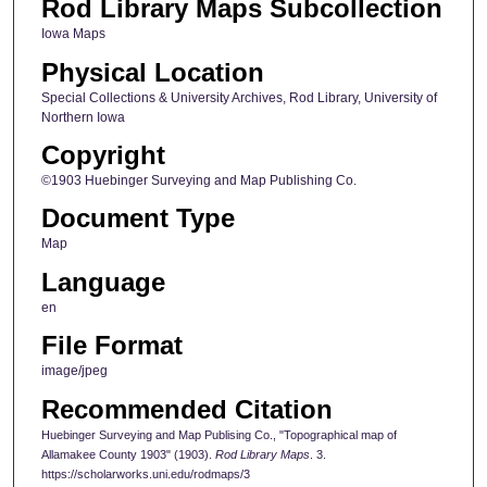
Rod Library Maps Subcollection
Iowa Maps
Physical Location
Special Collections & University Archives, Rod Library, University of
Northern Iowa
Copyright
©1903 Huebinger Surveying and Map Publishing Co.
Document Type
Map
Language
en
File Format
image/jpeg
Recommended Citation
Huebinger Surveying and Map Publising Co., "Topographical map of
Allamakee County 1903" (1903).
Rod Library Maps
. 3.
https://scholarworks.uni.edu/rodmaps/3