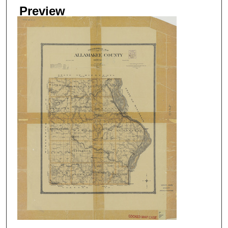
Preview